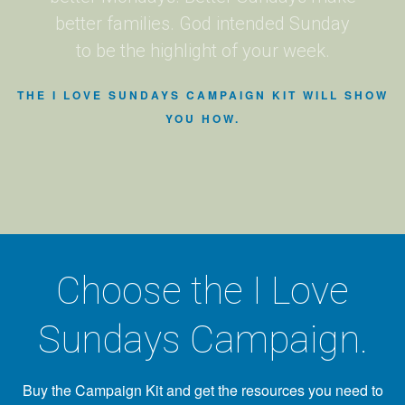
better families. God intended Sunday
to be the highlight of your week.
THE I LOVE SUNDAYS CAMPAIGN KIT WILL SHOW
YOU HOW.
Choose the I Love
Sundays Campaign.
Buy the Campaign Kit and get the resources you need to