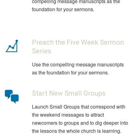
compelling message manuscripts as the
foundation for your sermons.
Preach the Five Week Sermon
Series
Use the compelling message manuscripts
as the foundation for your sermons.
Start New Small Groups
Launch Small Groups that correspond with
the weekend messages to attract
newcomers to groups and to dig deeper into
the lessons the whole church is learning.