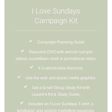
I Love Sundays
Campaign Kit
Campaign Planning Guide
Resource DVD with sermon bumper
videos, countdown clock & promotional video.
5 Customizable Sermons.
Use the web and social media graphics.
Get a Small Group Study Kit with
Leader's Kit & Study Guide.
Includes an I Love Sundays T-shirt, a
wristband, and sample marketing resources.