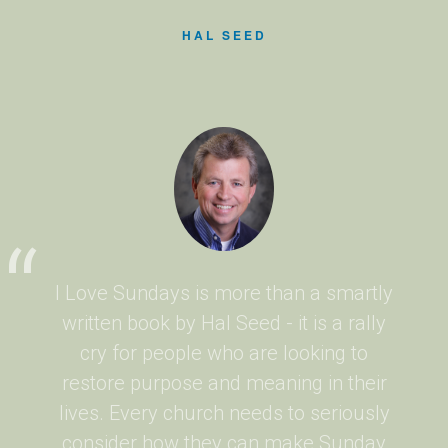
HAL SEED
I Love Sundays is more than a smartly
written book by Hal Seed - it is a rally
cry for people who are looking to
restore purpose and meaning in their
lives. Every church needs to seriously
consider how they can make Sunday