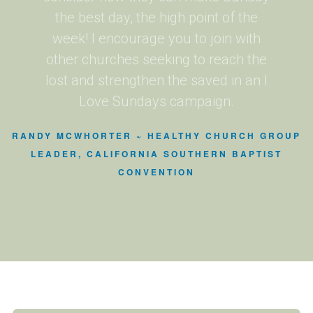
the best day, the high point of the
week! I encourage you to join with
other churches seeking to reach the
lost and strengthen the saved in an I
Love Sundays campaign.
RANDY MCWHORTER ~ HEALTHY CHURCH GROUP
LEADER, CALIFORNIA SOUTHERN BAPTIST
CONVENTION