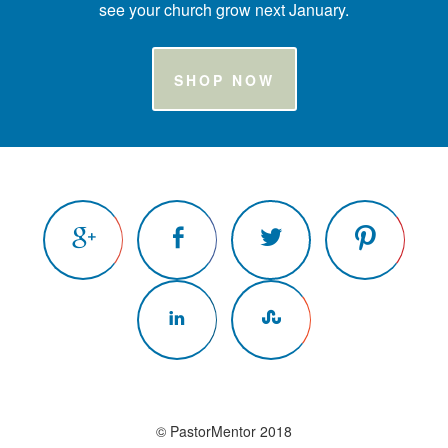
see your church grow next January.
SHOP NOW
© PastorMentor 2018