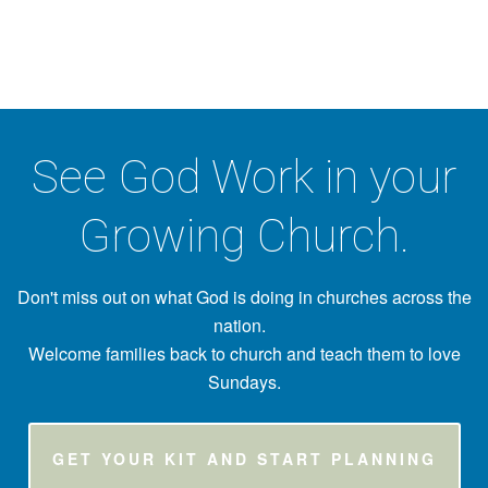
See God Work in your
Growing Church.
Don't miss out on what God is doing in churches across the
nation.
Welcome families back to church and teach them to love
Sundays.
GET YOUR KIT AND START PLANNING