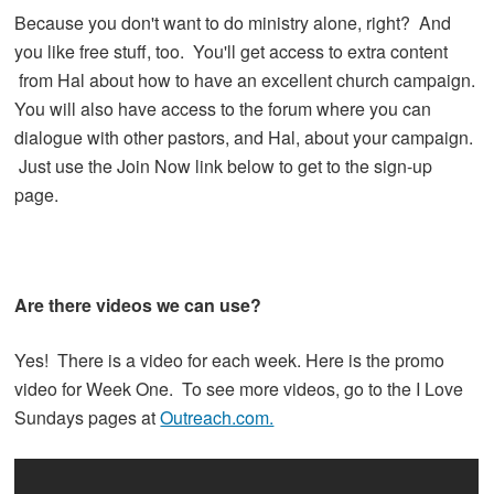
Because you don't want to do ministry alone, right? And
you like free stuff, too. You'll get access to extra content
from Hal about how to have an excellent church campaign.
You will also have access to the forum where you can
dialogue with other pastors, and Hal, about your campaign.
Just use the Join Now link below to get to the sign-up
page.
Are there videos we can use?
Yes! There is a video for each week. Here is the promo
video for Week One. To see more videos, go to the I Love
Sundays pages at
Outreach.com.