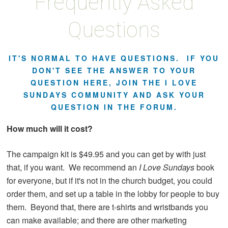
Frequently Asked
Questions
IT'S NORMAL TO HAVE QUESTIONS. IF YOU
DON'T SEE THE ANSWER TO YOUR
QUESTION HERE, JOIN THE I LOVE
SUNDAYS COMMUNITY AND ASK YOUR
QUESTION IN THE FORUM.
How much will it cost?
The campaign kit is $49.95 and you can get by with just
that, if you want. We recommend an
I Love Sundays
book
for everyone, but if it's not in the church budget, you could
order them, and set up a table in the lobby for people to buy
them. Beyond that, there are t-shirts and wristbands you
can make available; and there are other marketing