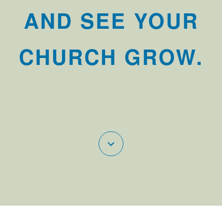
AND SEE YOUR
CHURCH GROW.