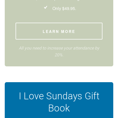
Only $49.95.
LEARN MORE
All you need to increase your attendance by
20%.
I Love Sundays Gift
Book