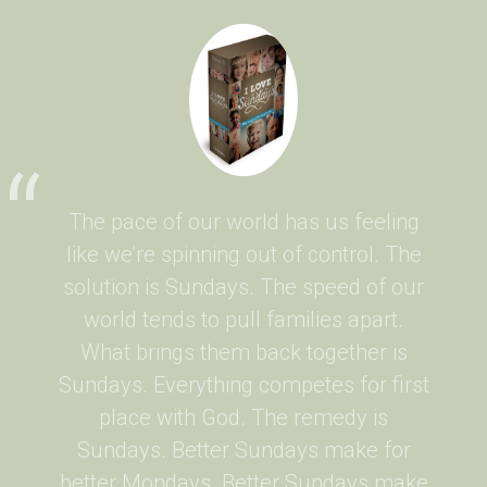
The pace of our world has us feeling
like we’re spinning out of control. The
solution is Sundays. The speed of our
world tends to pull families apart.
What brings them back together is
Sundays. Everything competes for first
place with God. The remedy is
Sundays. Better Sundays make for
better Mondays. Better Sundays make