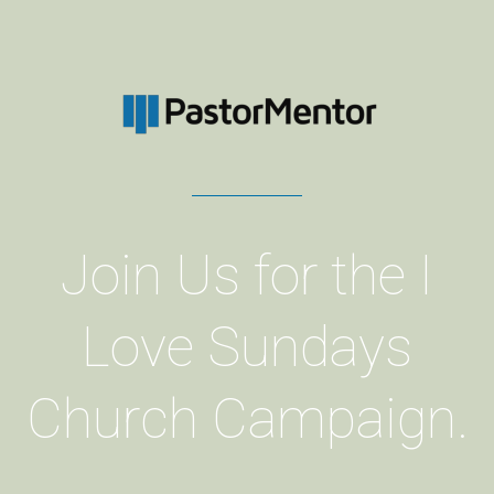
Join Us for the I
Love Sundays
Church Campaign.