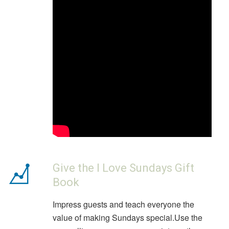
Give the I Love Sundays Gift
Book
Impress guests and teach everyone the
value of making Sundays special.Use the