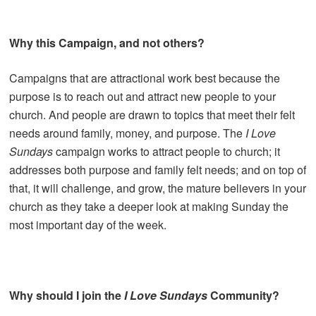
Why this Campaign, and not others?
Campaigns that are attractional work best because the
purpose is to reach out and attract new people to your
church. And people are drawn to topics that meet their felt
needs around family, money, and purpose. The
I Love
Sundays
campaign works to attract people to church; it
addresses both purpose and family felt needs; and on top of
that, it will challenge, and grow, the mature believers in your
church as they take a deeper look at making Sunday the
most important day of the week.
Why should I join the
I Love Sundays
Community?