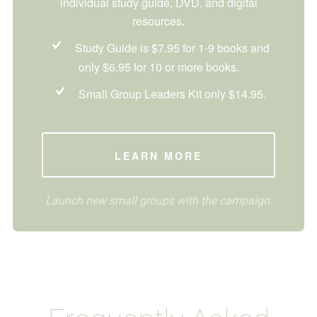
individual study guide, DVD, and digital
resources.
Study Guide is $7.95 for 1-9 books and
only $6.95 for 10 or more books.
Small Group Leaders Kit only $14.95.
LEARN MORE
Launch new small groups with the campaign.