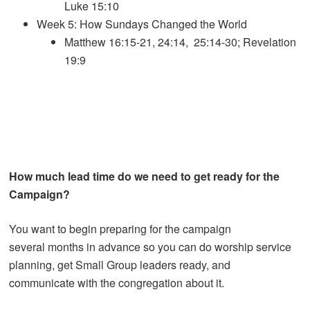
Luke 15:10
Week 5: How Sundays Changed the World
Matthew 16:15-21, 24:14, 25:14-30; Revelation
19:9
How much lead time do we need to get ready for the
Campaign?
You want to begin preparing for the campaign
several months in advance so you can do worship service
planning, get Small Group leaders ready, and
communicate with the congregation about it.