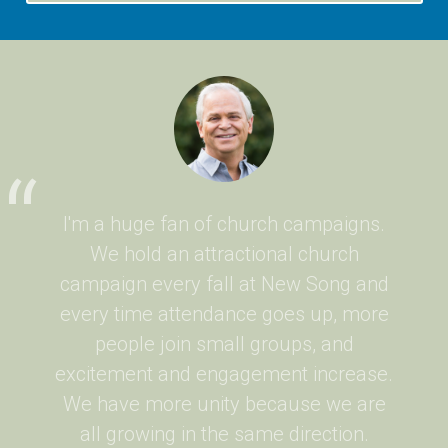
I'm a huge fan of church campaigns.
We hold an attractional church
campaign every fall at New Song and
every time attendance goes up, more
people join small groups, and
excitement and engagement increase.
We have more unity because we are
all growing in the same direction.