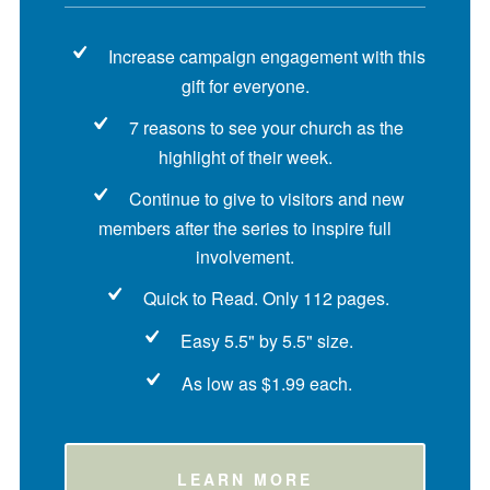
Increase campaign engagement with this
gift for everyone.
7 reasons to see your church as the
highlight of their week.
Continue to give to visitors and new
members after the series to inspire full
involvement.
Quick to Read. Only 112 pages.
Easy 5.5" by 5.5" size.
As low as $1.99 each.
LEARN MORE