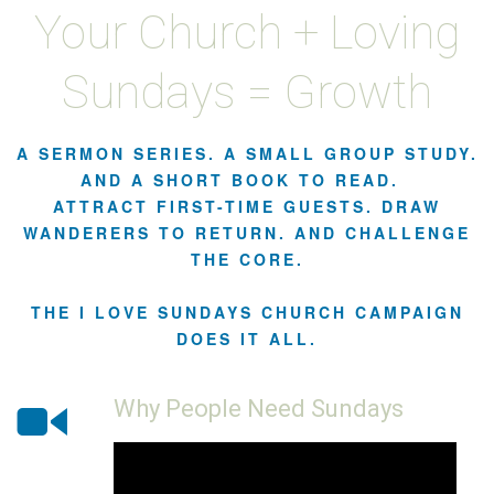
Your Church + Loving
Sundays = Growth
A SERMON SERIES. A SMALL GROUP STUDY.
AND A SHORT BOOK TO READ.
ATTRACT FIRST-TIME GUESTS. DRAW
WANDERERS TO RETURN. AND CHALLENGE
THE CORE.
THE I LOVE SUNDAYS CHURCH CAMPAIGN
DOES IT ALL.
Why People Need Sundays