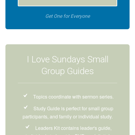
Get One for Everyone
I Love Sundays Small
Group Guides
Topics coordinate with sermon series.
Study Guide is perfect for small group
participants, and family or individual study.
Leaders Kit contains leader's guide,