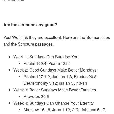
Are the sermons any good?
Yes! We think they are excellent. Here are the Sermon titles
and the Scripture passages.
Week 1: Sundays Can Surprise You
Psalm 100:4; Psalm 122:1
Week 2: Good Sundays Make Better Mondays
Psalm 127:1-2; Joshua 1:8; Exodus 20:8;
Deuteronomy 5:12; Isaiah 58:13-14
Week 3: Better Sundays Make Better Families
Proverbs 20:6
Week 4: Sundays Can Change Your Eternity
Matthew 16:18; John 1:12; 2 Corinthians 5:17;