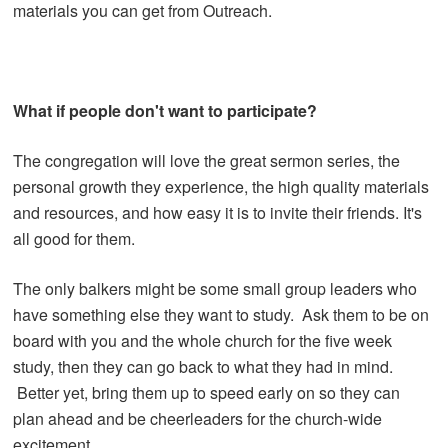
materials you can get from Outreach.
What if people don't want to participate?
The congregation will love the great sermon series, the
personal growth they experience, the high quality materials
and resources, and how easy it is to invite their friends. It's
all good for them.
The only balkers might be some small group leaders who
have something else they want to study. Ask them to be on
board with you and the whole church for the five week
study, then they can go back to what they had in mind.
Better yet, bring them up to speed early on so they can
plan ahead and be cheerleaders for the church-wide
excitement.