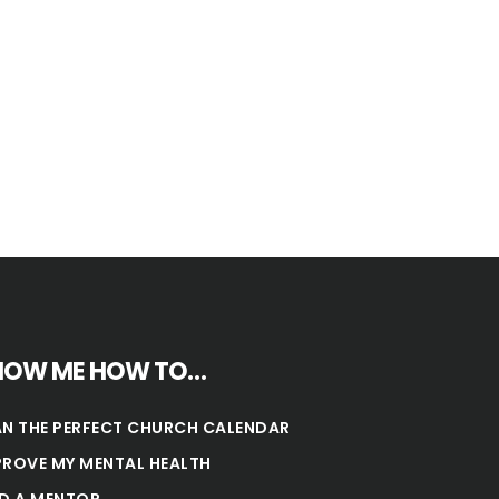
HOW ME HOW TO…
AN THE PERFECT CHURCH CALENDAR
PROVE MY MENTAL HEALTH
ND A MENTOR