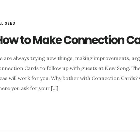
AL SEED
How to Make Connection Car
e are always trying new things, making improvements, arg
nnection Cards to follow up with guests at New Song. The
eas will work for you. Why bother with Connection Cards?
ere you ask for your […]