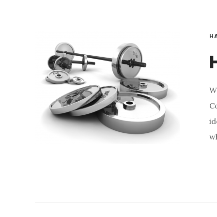
H
W
Co
id
wh