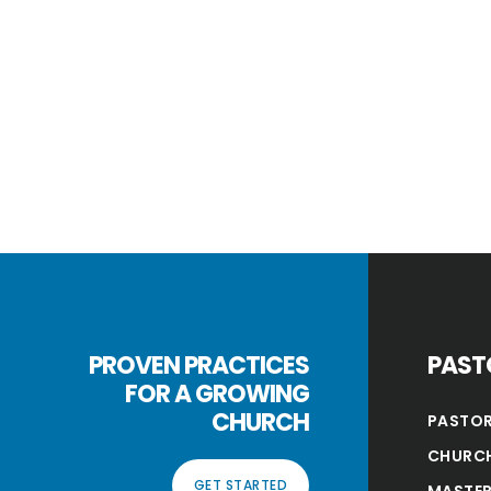
PROVEN PRACTICES
PAST
FOR A GROWING
CHURCH
PASTOR
CHURCH
GET STARTED
MASTER