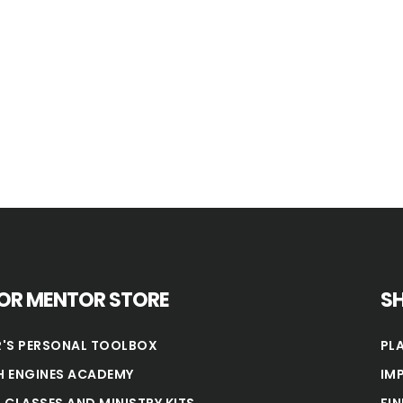
OR MENTOR STORE
S
'S PERSONAL TOOLBOX
PL
 ENGINES ACADEMY
IM
 CLASSES AND MINISTRY KITS
FI