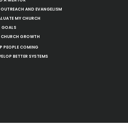
 OUTREACH AND EVANGELISM
ALUATE MY CHURCH
T GOALS
E CHURCH GROWTH
EP PEOPLE COMING
VELOP BETTER SYSTEMS