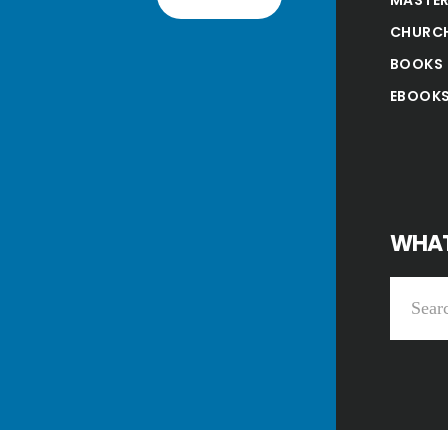
CHURC
BOOKS
EBOOK
WHAT