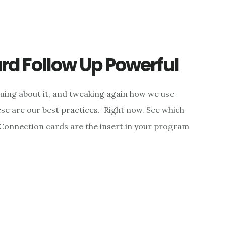
d Follow Up Powerful
uing about it, and tweaking again how we use
se are our best practices. Right now. See which
 Connection cards are the insert in your program