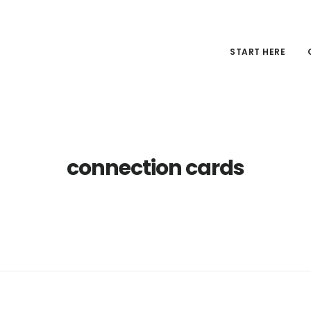
START HERE
connection cards