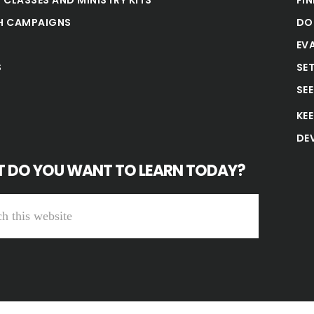
H CAMPAIGNS
DO
EV
S
SE
SE
KE
DE
 DO YOU WANT TO LEARN TODAY?