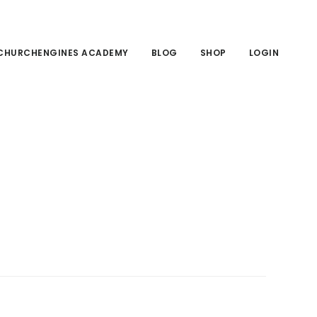
CHURCHENGINES ACADEMY
BLOG
SHOP
LOGIN