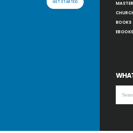
GET STARTED
MASTER
CHURC
BOOKS
EBOOK
WHAT