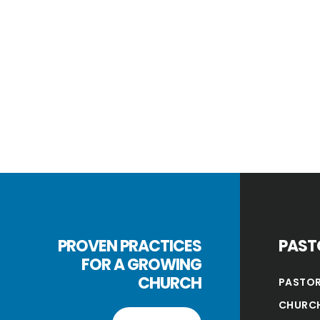
PROVEN PRACTICES
PAST
FOR A GROWING
CHURCH
PASTOR
CHURCH