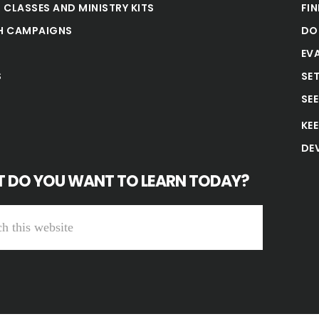
 CLASSES AND MINISTRY KITS
FI
H CAMPAIGNS
DO
EV
S
SE
SE
KE
DE
 DO YOU WANT TO LEARN TODAY?