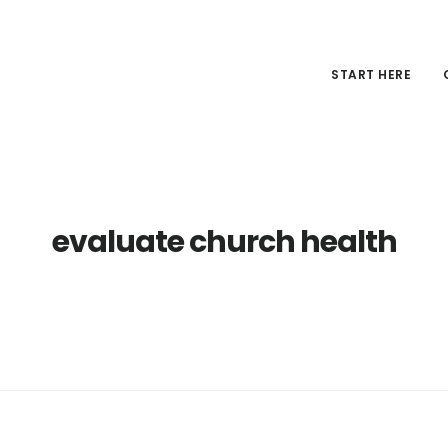
START HERE
evaluate church health