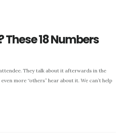
? These 18 Numbers
attendee. They talk about it afterwards in the
d, even more “others” hear about it. We can’t help