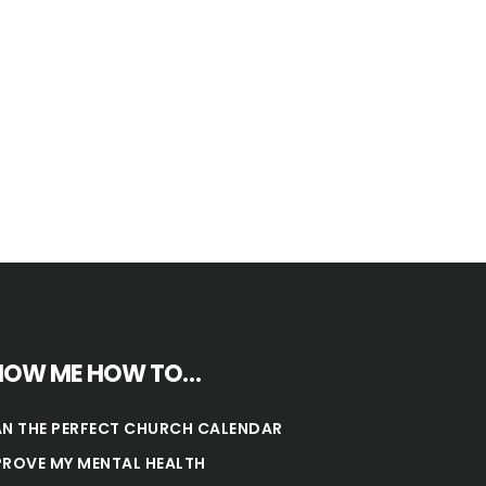
HOW ME HOW TO…
AN THE PERFECT CHURCH CALENDAR
PROVE MY MENTAL HEALTH