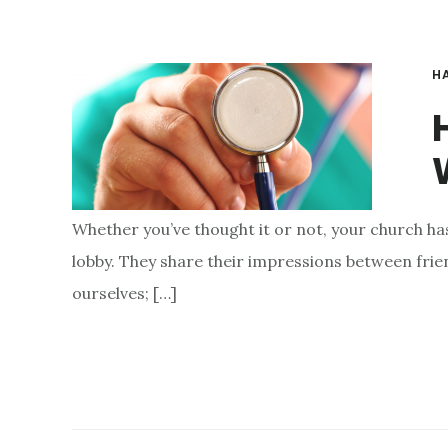
H
W
Whether you’ve thought it or not, your church has
lobby. They share their impressions between friends
ourselves; […]