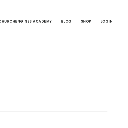
CHURCHENGINES ACADEMY
BLOG
SHOP
LOGIN