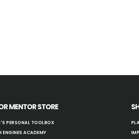
OR MENTOR STORE
S
'S PERSONAL TOOLBOX
PL
 ENGINES ACADEMY
IM