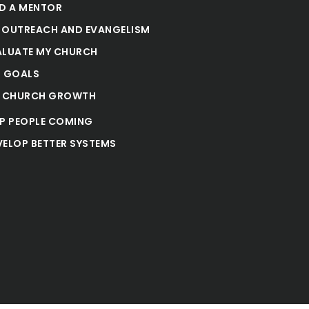
ND A MENTOR
 OUTREACH AND EVANGELISM
ALUATE MY CHURCH
T GOALS
E CHURCH GROWTH
EP PEOPLE COMING
VELOP BETTER SYSTEMS