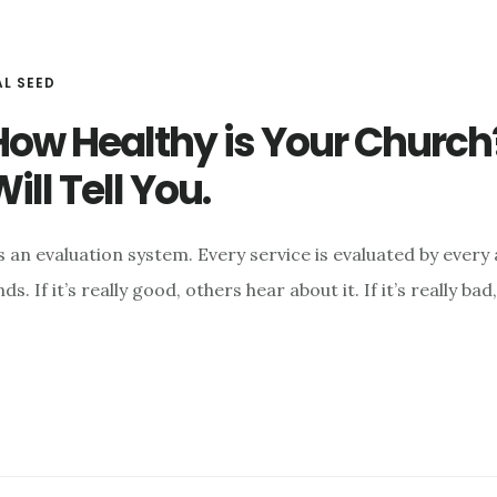
AL SEED
How Healthy is Your Church
ill Tell You.
 an evaluation system. Every service is evaluated by every 
. If it’s really good, others hear about it. If it’s really ba