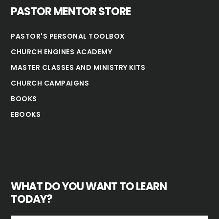
PASTOR MENTOR STORE
PASTOR'S PERSONAL TOOLBOX
CHURCH ENGINES ACADEMY
MASTER CLASSES AND MINISTRY KITS
CHURCH CAMPAIGNS
BOOKS
EBOOKS
WHAT DO YOU WANT TO LEARN
TODAY?