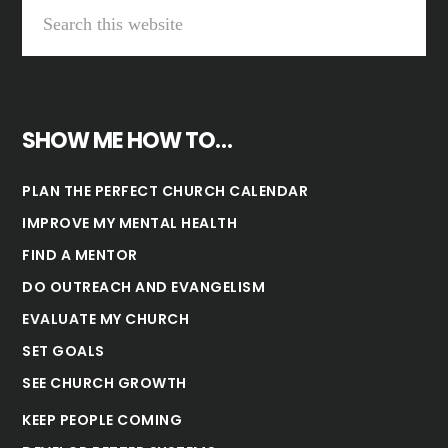
SHOW ME HOW TO…
PLAN THE PERFECT CHURCH CALENDAR
IMPROVE MY MENTAL HEALTH
FIND A MENTOR
DO OUTREACH AND EVANGELISM
EVALUATE MY CHURCH
SET GOALS
SEE CHURCH GROWTH
KEEP PEOPLE COMING