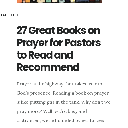
HAL SEED
27 Great Books on
Prayer for Pastors
to Read and
Recommend
Prayer is the highway that takes us into
God’s presence. Reading a book on prayer
is like putting gas in the tank. Why don’t we
pray more? Well, we’re busy and
distracted, we’re hounded by evil forces