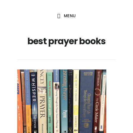
Skip
Skip
to
to
MENU
main
footer
content
best prayer books