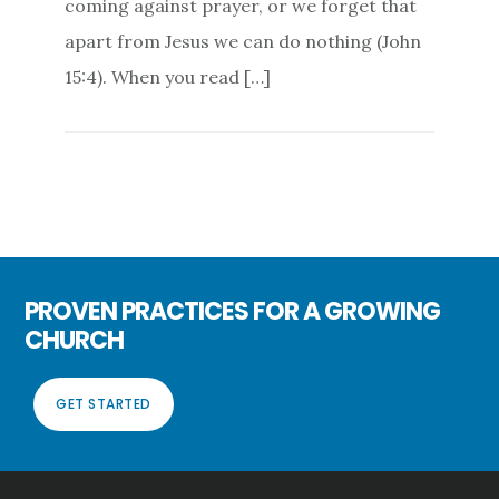
coming against prayer, or we forget that
apart from Jesus we can do nothing (John
15:4). When you read […]
PROVEN PRACTICES FOR A GROWING
CHURCH
GET STARTED