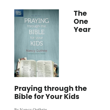
The
One
Year
Praying
through
the
Bible
for
Your
Kids
By Nancy Guthrie