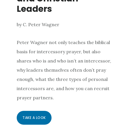
Leaders
by C. Peter Wagner
Peter Wagner not only teaches the biblical
basis for intercessory prayer, but also
shares who is and who isn’t an intercessor,
why leaders themselves often don’t pray
enough, what the three types of personal
intercessors are, and how you can recruit
prayer partners.
TAKE A LOOK