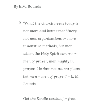
By E.M. Bounds
“What the church needs today is
not more and better machinery,
not new organizations or more
innovative methods, but men
whom the Holy Spirit can use –
men of prayer, men mighty in
prayer.
He does not anoint plans,
but men – men of prayer.” – E. M.
Bounds
Get the Kindle version for free.