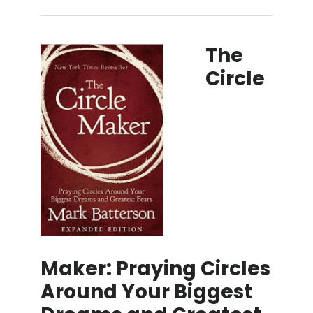
The
Circle
Maker: Praying Circles
Around Your Biggest