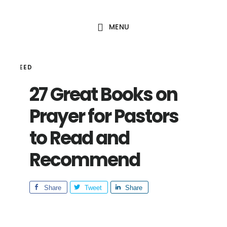
Skip
Skip
to
to
MENU
main
footer
content
HAL SEED
27 Great Books on
Prayer for Pastors
to Read and
Recommend
Share
Tweet
Share