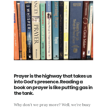
Prayer is the highway that takes us
into God’s presence. Reading a
book on prayer is like putting gas in
the tank.
Why don’t we pray more? Well, we’re busy