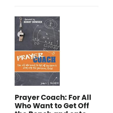
Prayer Coach: For All
Who Want to Get Off