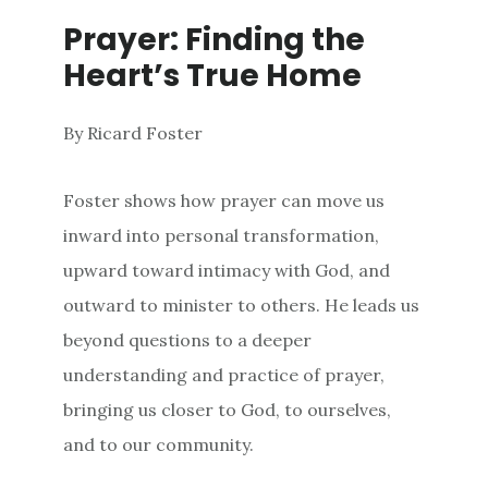
Prayer: Finding the
Heart’s True Home
By Ricard Foster
Foster shows how prayer can move us
inward into personal transformation,
upward toward intimacy with God, and
outward to minister to others. He leads us
beyond questions to a deeper
understanding and practice of prayer,
bringing us closer to God, to ourselves,
and to our community.