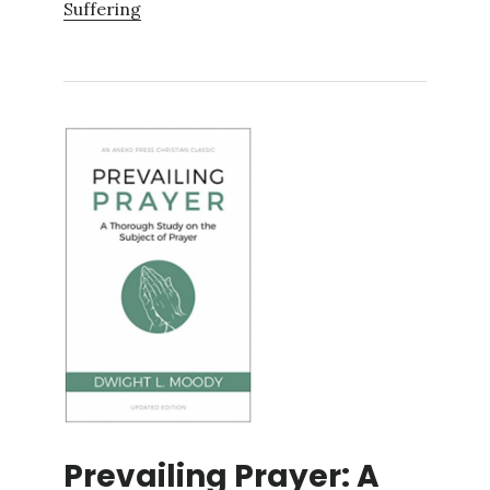
Suffering
Prevailing Prayer: A