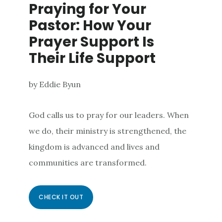
Praying for Your
Pastor: How Your
Prayer Support Is
Their Life Support
by Eddie Byun
God calls us to pray for our leaders. When
we do, their ministry is strengthened, the
kingdom is advanced and lives and
communities are transformed.
CHECK IT OUT