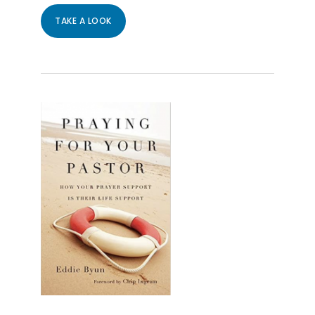
TAKE A LOOK