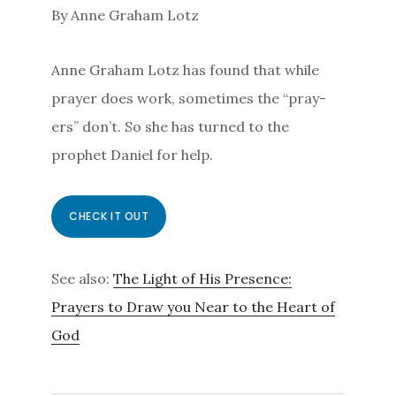
By Anne Graham Lotz
Anne Graham Lotz has found that while
prayer does work, sometimes the “pray-
ers” don’t. So she has turned to the
prophet Daniel for help.
CHECK IT OUT
See also:
The Light of His Presence:
Prayers to Draw you Near to the Heart of
God