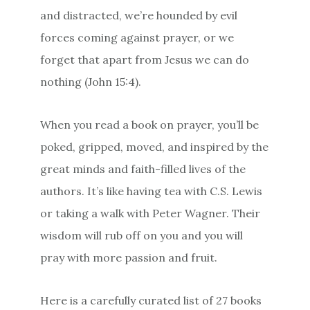
and distracted, we’re hounded by evil
forces coming against prayer, or we
forget that apart from Jesus we can do
nothing (John 15:4).
When you read a book on prayer, you’ll be
poked, gripped, moved, and inspired by the
great minds and faith-filled lives of the
authors. It’s like having tea with C.S. Lewis
or taking a walk with Peter Wagner. Their
wisdom will rub off on you and you will
pray with more passion and fruit.
Here is a carefully curated list of 27 books