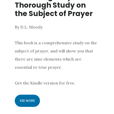
Thorough Study on
the Subject of Prayer
By D.L. Moody
This book is a comprehensive study on the
subject of prayer, and will show you that
there are nine elements which are
essential to true prayer.
Get the Kindle version for free.
SEE MORE