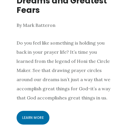
Dreams and Greatest
Fears
By Mark Batteron
Do you feel like something is holding you
back in your prayer life? It’s time you
learned from the legend of Honi the Circle
Maker. See that drawing prayer circles
around our dreams isn’t just a way that we
accomplish great things for God–it’s a way
that God accomplishes great things in us.
LEARN MORE