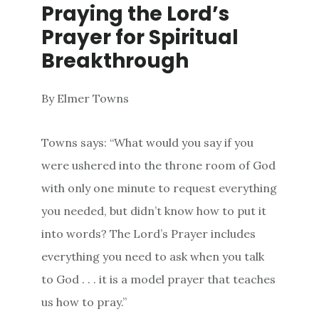
Praying the Lord’s
Prayer for Spiritual
Breakthrough
By Elmer Towns
Towns says: “What would you say if you
were ushered into the throne room of God
with only one minute to request everything
you needed, but didn’t know how to put it
into words? The Lord’s Prayer includes
everything you need to ask when you talk
to God . . . it is a model prayer that teaches
us how to pray.”