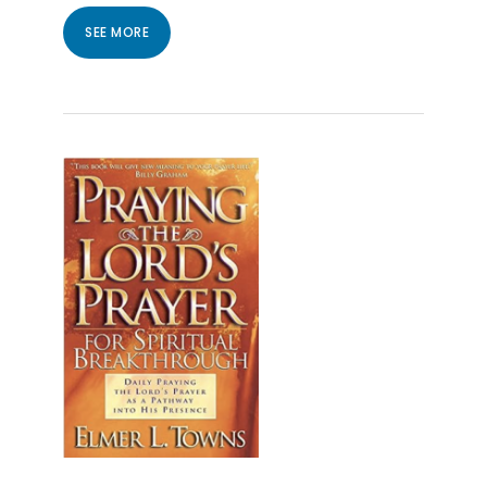
SEE MORE