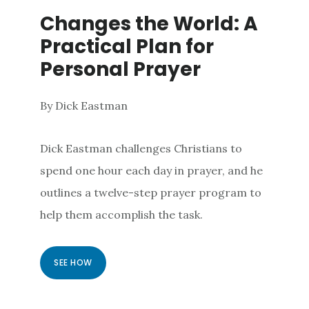
Changes the World: A
Practical Plan for
Personal Prayer
By Dick Eastman
Dick Eastman challenges Christians to
spend one hour each day in prayer, and he
outlines a twelve-step prayer program to
help them accomplish the task.
SEE HOW