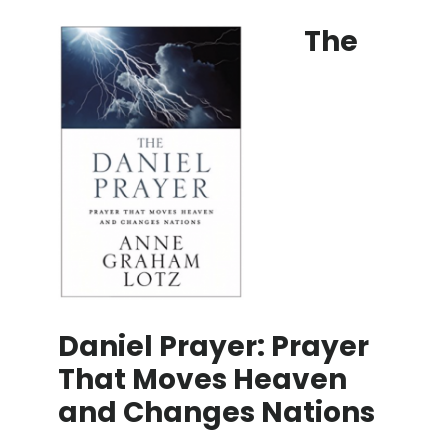
The
Daniel Prayer: Prayer
That Moves Heaven
and Changes Nations