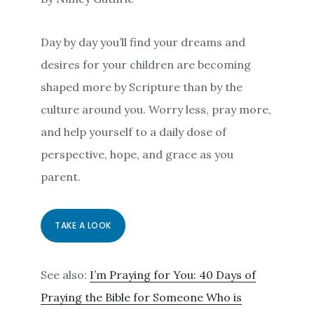
Day by day you’ll find your dreams and
desires for your children are becoming
shaped more by Scripture than by the
culture around you. Worry less, pray more,
and help yourself to a daily dose of
perspective, hope, and grace as you
parent.
TAKE A LOOK
See also:
I’m Praying for You: 40 Days of
Praying the Bible for Someone Who is