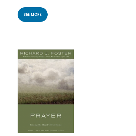
SEE MORE