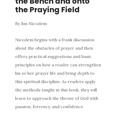
the Bench and onto
the Praying Field
By Jim Nicodem
Nicodem begins with a frank discussion
about the obstacles of prayer and then
offers practical suggestions and basic
principles on how a reader can strengthen
his or her prayer life and bring depth to
this spiritual discipline. As readers apply
the methods taught in this book, they will
learn to approach the throne of God with
passion, fervency, and confidence.