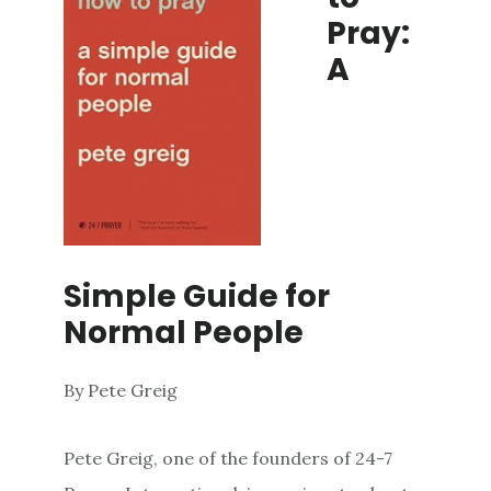
Pray:
A
Simple Guide for
Normal People
By Pete Greig
Pete Greig, one of the founders of 24-7