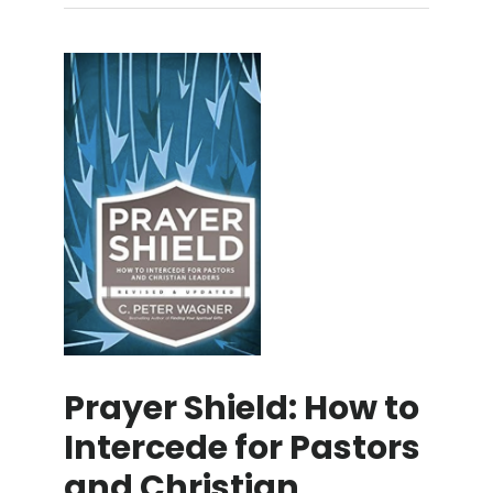
Prayer Shield: How to
Intercede for Pastors
and Christian