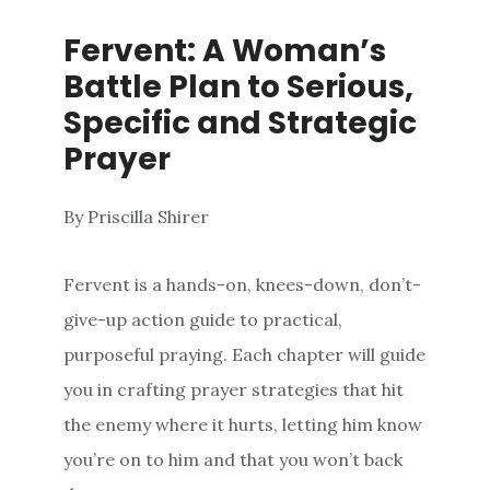
Fervent: A Woman’s
Battle Plan to Serious,
Specific and Strategic
Prayer
By Priscilla Shirer
Fervent
is a hands-on, knees-down, don’t-
give-up action guide to practical,
purposeful praying. Each chapter will guide
you in crafting prayer strategies that hit
the enemy where it hurts, letting him know
you’re on to him and that you won’t back