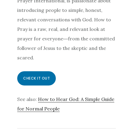
Prayer International, is passionate about
introducing people to simple, honest,
relevant conversations with God.
How to
Pray
is a raw, real, and relevant look at
prayer for everyone―from the committed
follower of Jesus to the skeptic and the
scared.
CHECK IT OUT
See also:
How to Hear God: A Simple Guide
for Normal People