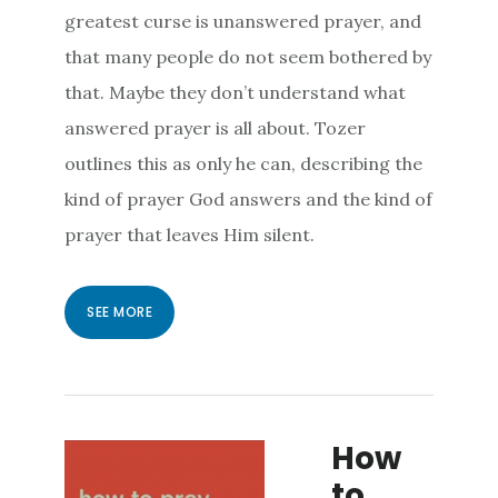
greatest curse is unanswered prayer, and
that many people do not seem bothered by
that. Maybe they don’t understand what
answered prayer is all about. Tozer
outlines this as only he can, describing the
kind of prayer God answers and the kind of
prayer that leaves Him silent.
SEE MORE
How
to