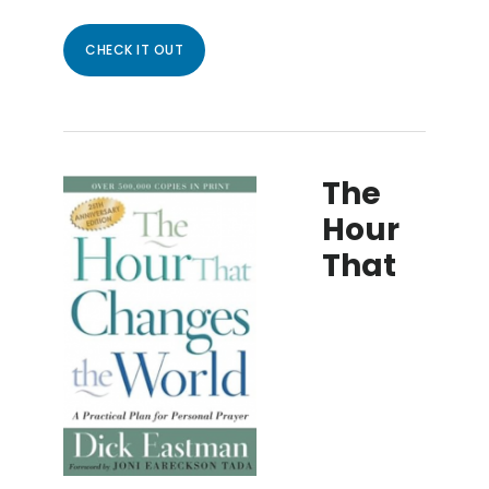
CHECK IT OUT
The
Hour
That