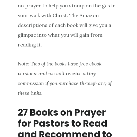
on prayer to help you stomp on the gas in
your walk with Christ. The Amazon
descriptions of each book will give you a
glimpse into what you will gain from
reading it.
Note: Two of the books have free ebook
versions; and we will receive a tiny
commission if you purchase through any of
these links.
27 Books on Prayer
for Pastors to Read
and Recommend to