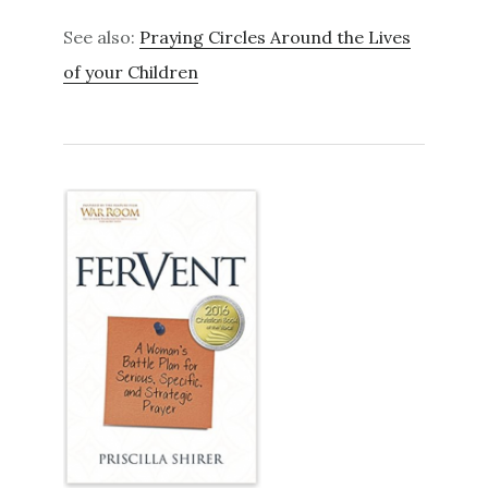
See also:
Praying Circles Around the Lives
of your Children