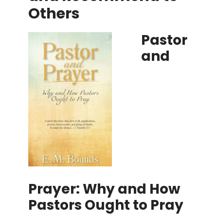
Others
Pastor
and
Prayer: Why and How
Pastors Ought to Pray