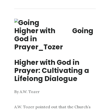
Going
Higher with God in
Prayer: Cultivating a
Lifelong Dialogue
By A.W. Tozer
A.W. Tozer pointed out that the Church’s