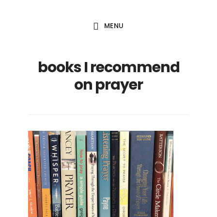
Skip
Skip
to
to
MENU
main
footer
content
books I recommend
on prayer