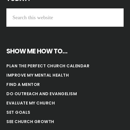
SHOW ME HOW TO…
PLAN THE PERFECT CHURCH CALENDAR
IMPROVE MY MENTAL HEALTH
FIND A MENTOR
DO OUTREACH AND EVANGELISM
EVALUATE MY CHURCH
SET GOALS
SEE CHURCH GROWTH