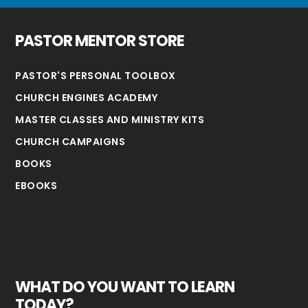
PASTOR MENTOR STORE
PASTOR'S PERSONAL TOOLBOX
CHURCH ENGINES ACADEMY
MASTER CLASSES AND MINISTRY KITS
CHURCH CAMPAIGNS
BOOKS
EBOOKS
WHAT DO YOU WANT TO LEARN
TODAY?