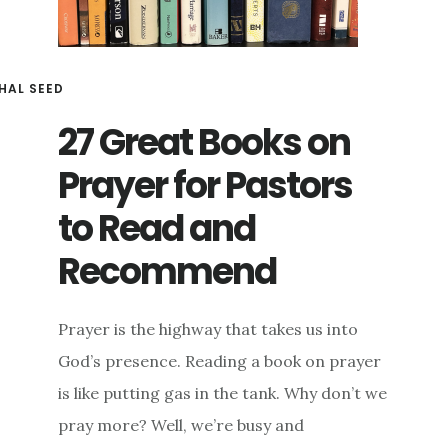
HAL SEED
27 Great Books on
Prayer for Pastors
to Read and
Recommend
Prayer is the highway that takes us into
God’s presence. Reading a book on prayer
is like putting gas in the tank. Why don’t we
pray more? Well, we’re busy and