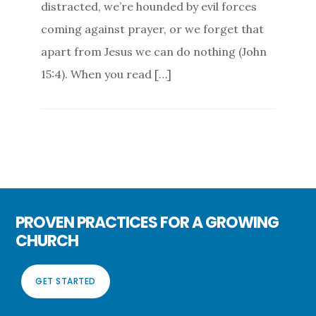
distracted, we’re hounded by evil forces
coming against prayer, or we forget that
apart from Jesus we can do nothing (John
15:4). When you read […]
PROVEN PRACTICES FOR A GROWING
CHURCH
GET STARTED