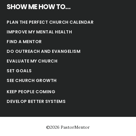
SHOW ME HOW TO…
PLAN THE PERFECT CHURCH CALENDAR
IMPROVE MY MENTAL HEALTH
FIND A MENTOR
DO OUTREACH AND EVANGELISM
EVALUATE MY CHURCH
SET GOALS
SEE CHURCH GROWTH
KEEP PEOPLE COMING
DEVELOP BETTER SYSTEMS
©2026 PastorMentor