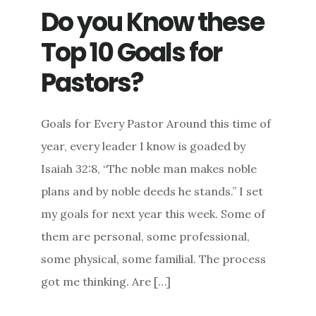
Do you Know these
Top 10 Goals for
Pastors?
Goals for Every Pastor Around this time of
year, every leader I know is goaded by
Isaiah 32:8, “The noble man makes noble
plans and by noble deeds he stands.” I set
my goals for next year this week. Some of
them are personal, some professional,
some physical, some familial. The process
got me thinking. Are […]