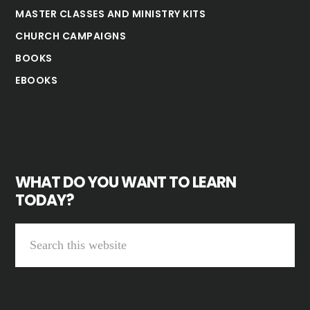
MASTER CLASSES AND MINISTRY KITS
CHURCH CAMPAIGNS
BOOKS
EBOOKS
WHAT DO YOU WANT TO LEARN
TODAY?