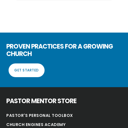
PROVEN PRACTICES FOR A GROWING
CHURCH
GET STARTED
PASTOR MENTOR STORE
PASTOR'S PERSONAL TOOLBOX
CHURCH ENGINES ACADEMY