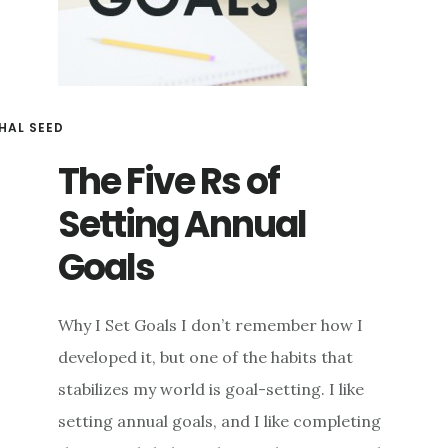
HAL SEED
The Five Rs of
Setting Annual
Goals
Why I Set Goals I don’t remember how I
developed it, but one of the habits that
stabilizes my world is goal-setting. I like
setting annual goals, and I like completing