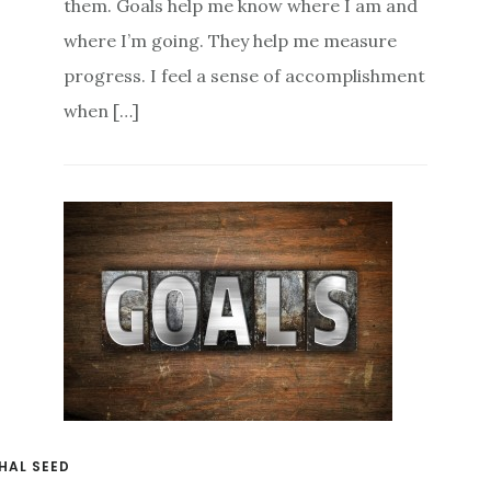
them. Goals help me know where I am and
where I’m going. They help me measure
progress. I feel a sense of accomplishment
when […]
HAL SEED