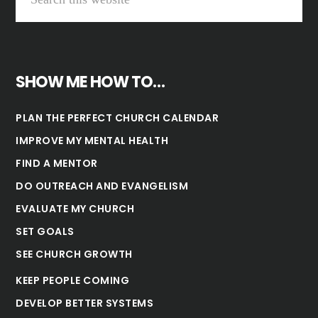
SHOW ME HOW TO…
PLAN THE PERFECT CHURCH CALENDAR
IMPROVE MY MENTAL HEALTH
FIND A MENTOR
DO OUTREACH AND EVANGELISM
EVALUATE MY CHURCH
SET GOALS
SEE CHURCH GROWTH
KEEP PEOPLE COMING
DEVELOP BETTER SYSTEMS