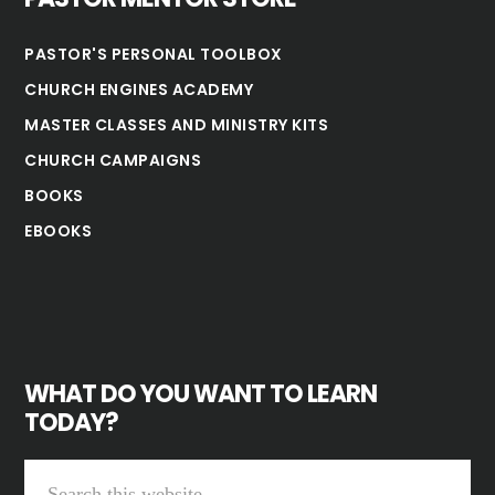
PASTOR'S PERSONAL TOOLBOX
CHURCH ENGINES ACADEMY
MASTER CLASSES AND MINISTRY KITS
CHURCH CAMPAIGNS
BOOKS
EBOOKS
WHAT DO YOU WANT TO LEARN
TODAY?