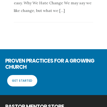
easy. Why We Hate Change We may say we
like change, but what we […]
PROVEN PRACTICES FOR A GROWING
CHURCH
GET STARTED
PASTOR MENTOR STORE