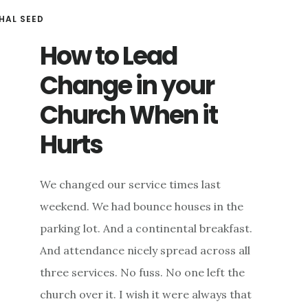
HAL SEED
How to Lead
Change in your
Church When it
Hurts
We changed our service times last
weekend. We had bounce houses in the
parking lot. And a continental breakfast.
And attendance nicely spread across all
three services. No fuss. No one left the
church over it. I wish it were always that