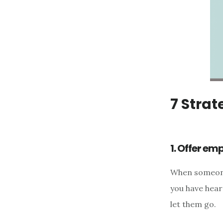
7 Strat
1. Offer em
When someone 
you have hear
let them go.