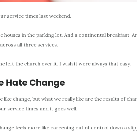
r service times last weekend.
 houses in the parking lot. And a continental breakfast. 
across all three services.
e left the church over it. I wish it were always that easy.
e Hate Change
 like change, but what we really like are the results of cha
ur service times and it goes well.
hange feels more like careening out of control down a slipp