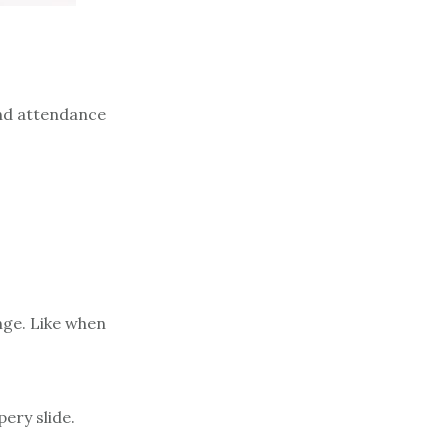
And attendance
nge. Like when
ery slide.