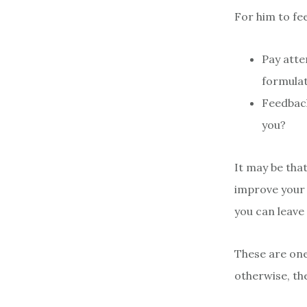
For him to fe
Pay atte
formulat
Feedback
you?
It may be that
improve your 
you can leave
These are one
otherwise, the