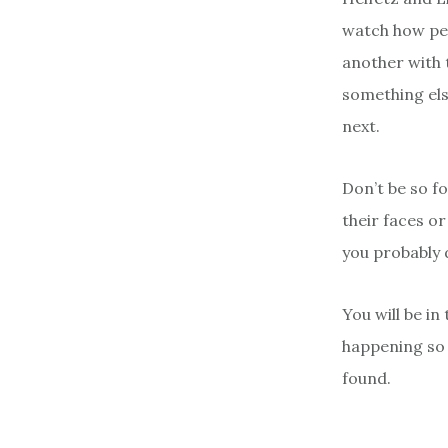
watch how peo
another with t
something els
next.
Don’t be so f
their faces or
you probably 
You will be in
happening so
found.