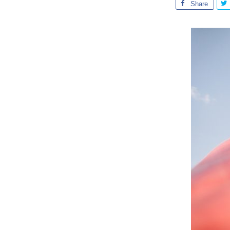
Share