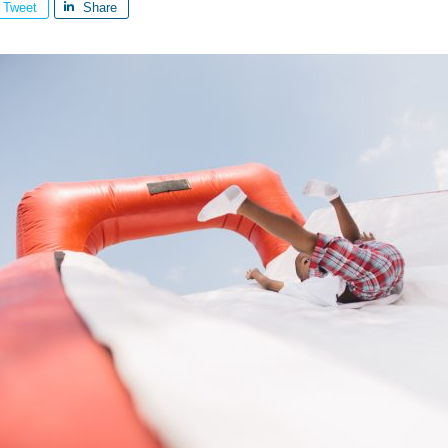
Tweet
Share