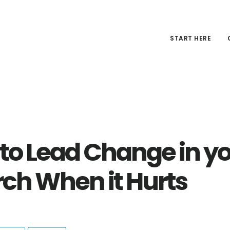
START HERE
to Lead Change in y
ch When it Hurts