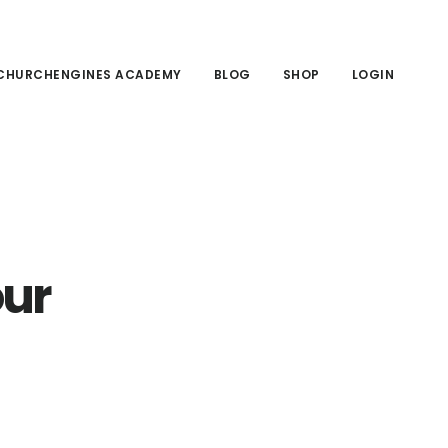
CHURCHENGINES ACADEMY
BLOG
SHOP
LOGIN
our