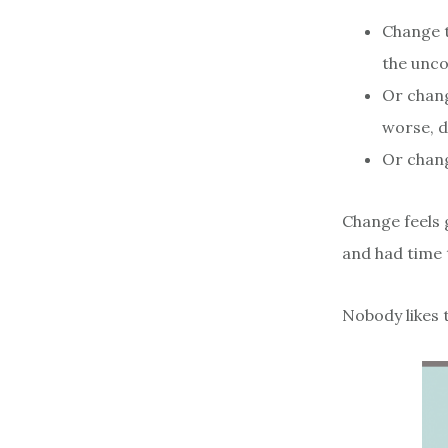
Change t
the unco
Or chang
worse, d
Or chang
Change feels 
and had time t
Nobody likes 