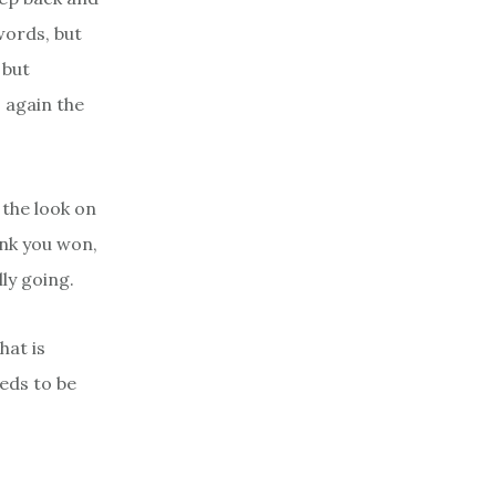
words, but
 but
 again the
 the look on
ink you won,
ly going.
hat is
eds to be