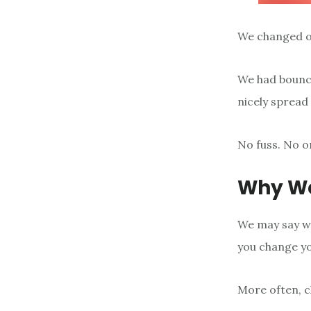
We changed ou
We had bounce
nicely spread 
No fuss. No on
Why W
We may say we
you change yo
More often, c