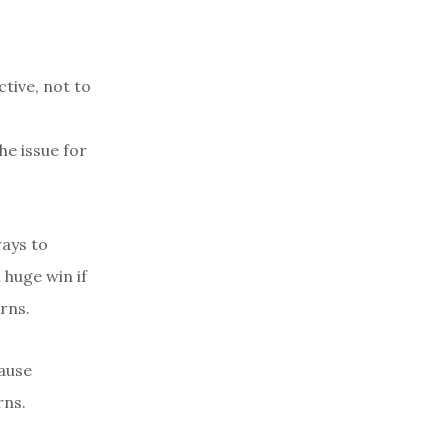
ctive, not to
he issue for
ways to
 huge win if
rns.
cause
rns.