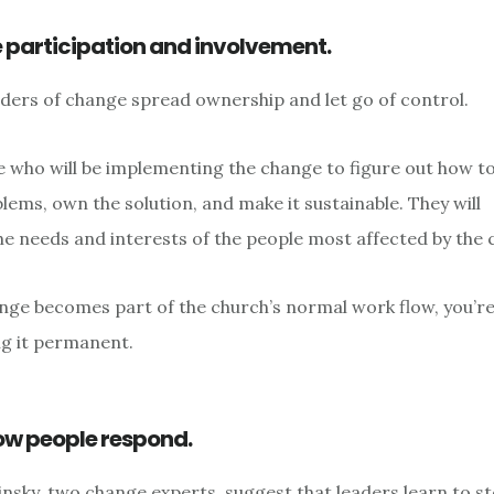
te participation and involvement.
aders of change spread ownership and let go of control.
 who will be implementing the change to figure out how to d
lems, own the solution, and make it sustainable. They will
e needs and interests of the people most affected by the 
ge becomes part of the church’s normal work flow, you’r
g it permanent.
ow people respond.
insky, two change experts, suggest that leaders learn to s