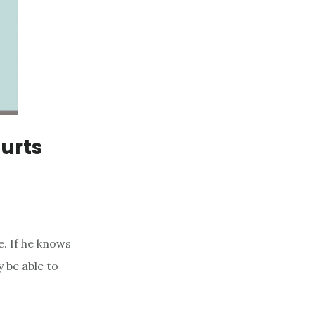
Hurts
. If he knows
 be able to