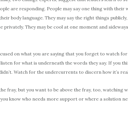
ple are responding. People may say one thing with their 
heir body language. They may say the right things publicly,
e privately. They may be cool at one moment and sideways
ocused on what you are saying that you forget to watch for
 listen for what is underneath the words they say. If you th
didn’t. Watch for the undercurrents to discern how it’s real
 the fray, but you want to be above the fray, too, watching w
 you know who needs more support or where a solution ne