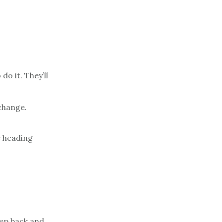
o it. They’ll
change.
e heading
tep back and