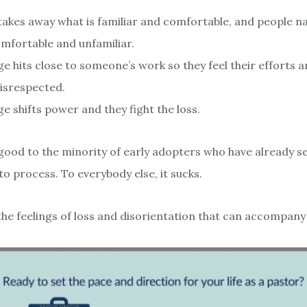
akes away what is familiar and comfortable, and people na
mfortable and unfamiliar.
e hits close to someone’s work so they feel their efforts 
isrespected.
e shifts power and they fight the loss.
good to the minority of early adopters who have already s
o process. To everybody else, it sucks.
the feelings of loss and disorientation that can accompany