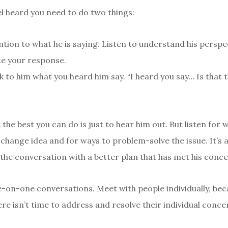
el heard you need to do two things:
ntion to what he is saying. Listen to understand his perspe
e your response.
 to him what you heard him say. “I heard you say… Is that t
 the best you can do is just to hear him out. But listen for 
change idea and for ways to problem-solve the issue. It’s a
 the conversation with a better plan that has met his conce
-on-one conversations. Meet with people individually, be
re isn’t time to address and resolve their individual conce