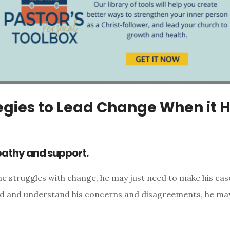
egies to Lead Change When it 
pathy and support.
struggles with change, he may just need to make his case
d and understand his concerns and disagreements, he may