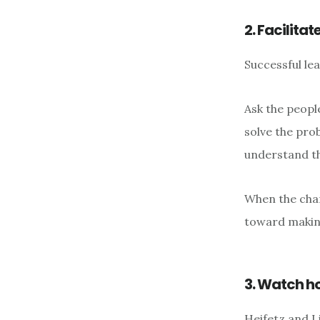
2. Facilita
Successful le
Ask the people
solve the prob
understand th
When the chan
toward makin
3. Watch h
Heifetz and L