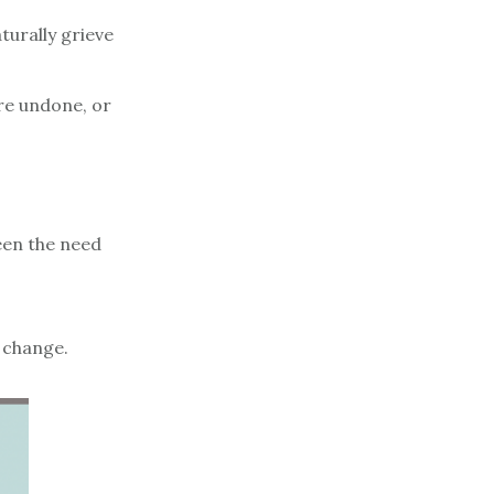
turally grieve
are undone, or
een the need
 change.