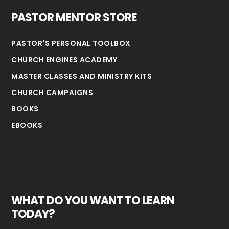
PASTOR MENTOR STORE
PASTOR'S PERSONAL TOOLBOX
CHURCH ENGINES ACADEMY
MASTER CLASSES AND MINISTRY KITS
CHURCH CAMPAIGNS
BOOKS
EBOOKS
WHAT DO YOU WANT TO LEARN
TODAY?