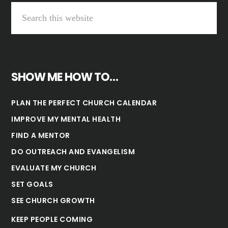
SHOW ME HOW TO…
PLAN THE PERFECT CHURCH CALENDAR
IMPROVE MY MENTAL HEALTH
FIND A MENTOR
DO OUTREACH AND EVANGELISM
EVALUATE MY CHURCH
SET GOALS
SEE CHURCH GROWTH
KEEP PEOPLE COMING