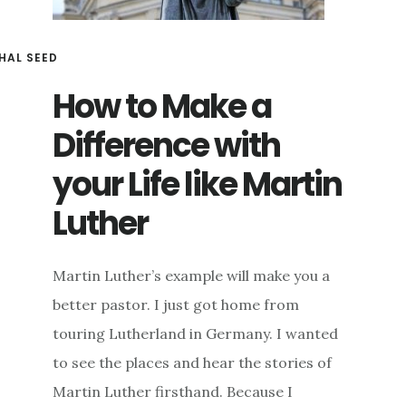
HAL SEED
How to Make a
Difference with
your Life like Martin
Luther
Martin Luther’s example will make you a
better pastor. I just got home from
touring Lutherland in Germany. I wanted
to see the places and hear the stories of
Martin Luther firsthand. Because I