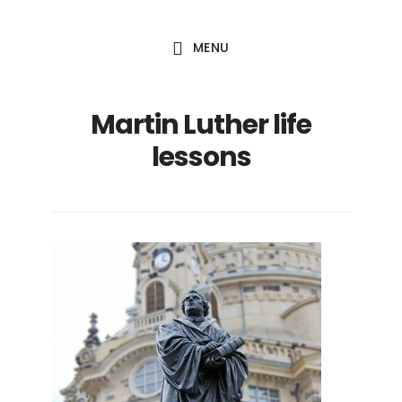
Skip
Skip
to
to
MENU
main
footer
content
Martin Luther life
lessons