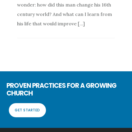
wonder: how did this man change his 16th
century world? And what can I learn from
his life that would improve […]
PROVEN PRACTICES FOR A GROWING
CHURCH
GET STARTED