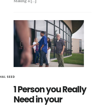
Making a […]
HAL SEED
1 Person you Really
Need in your