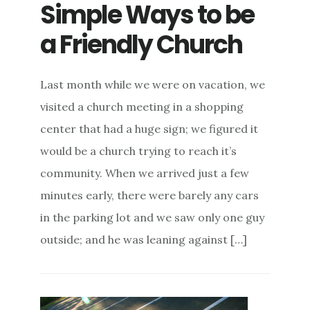
Simple Ways to be
a Friendly Church
Last month while we were on vacation, we
visited a church meeting in a shopping
center that had a huge sign; we figured it
would be a church trying to reach it’s
community. When we arrived just a few
minutes early, there were barely any cars
in the parking lot and we saw only one guy
outside; and he was leaning against […]