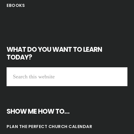
EBOOKS
WHAT DO YOU WANT TO LEARN
TODAY?
SHOW ME HOW TO…
PLAN THE PERFECT CHURCH CALENDAR