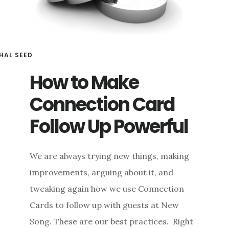
HAL SEED
How to Make
Connection Card
Follow Up Powerful
We are always trying new things, making
improvements, arguing about it, and
tweaking again how we use Connection
Cards to follow up with guests at New
Song. These are our best practices. Right