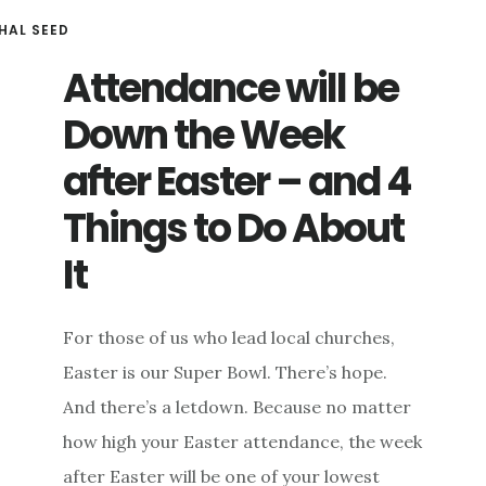
HAL SEED
Attendance will be
Down the Week
after Easter – and 4
Things to Do About
It
For those of us who lead local churches,
Easter is our Super Bowl. There’s hope.
And there’s a letdown. Because no matter
how high your Easter attendance, the week
after Easter will be one of your lowest