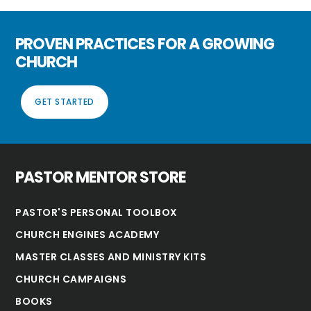
PROVEN PRACTICES FOR A GROWING
CHURCH
GET STARTED
PASTOR MENTOR STORE
PASTOR'S PERSONAL TOOLBOX
CHURCH ENGINES ACADEMY
MASTER CLASSES AND MINISTRY KITS
CHURCH CAMPAIGNS
BOOKS