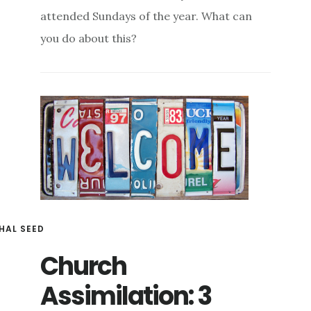
attended Sundays of the year. What can
you do about this?
HAL SEED
Church
Assimilation: 3