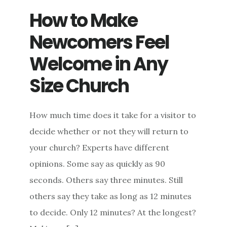
How to Make
Newcomers Feel
Welcome in Any
Size Church
How much time does it take for a visitor to
decide whether or not they will return to
your church? Experts have different
opinions. Some say as quickly as 90
seconds. Others say three minutes. Still
others say they take as long as 12 minutes
to decide. Only 12 minutes? At the longest?