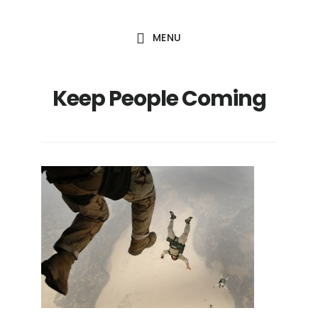
Skip
Skip
to
to
MENU
main
footer
content
Keep People Coming