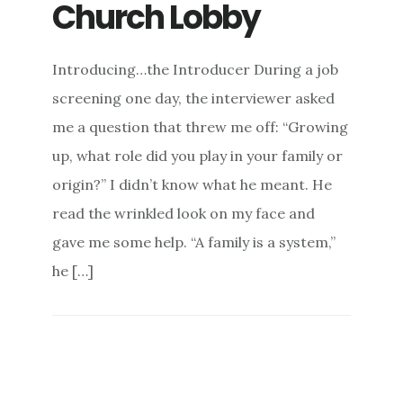
Church Lobby
Introducing…the Introducer During a job
screening one day, the interviewer asked
me a question that threw me off: “Growing
up, what role did you play in your family or
origin?” I didn’t know what he meant. He
read the wrinkled look on my face and
gave me some help. “A family is a system,”
he […]