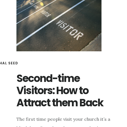
HAL SEED
Second-time
Visitors: How to
Attract them Back
The first time people visit your church it’s a