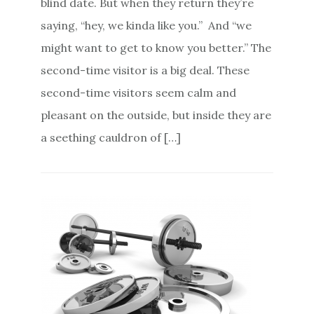
blind date. But when they return they’re
saying, “hey, we kinda like you.” And “we
might want to get to know you better.” The
second-time visitor is a big deal. These
second-time visitors seem calm and
pleasant on the outside, but inside they are
a seething cauldron of […]