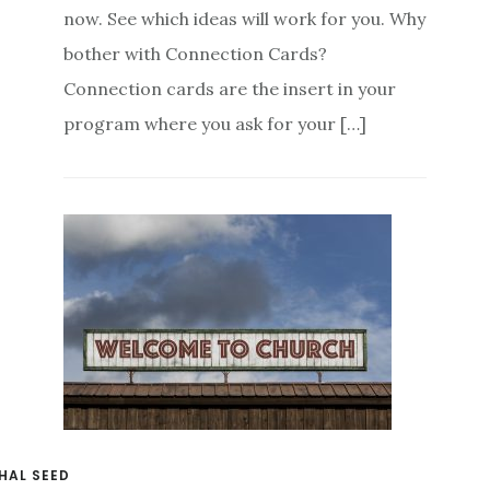
now. See which ideas will work for you. Why
bother with Connection Cards?
Connection cards are the insert in your
program where you ask for your […]
HAL SEED