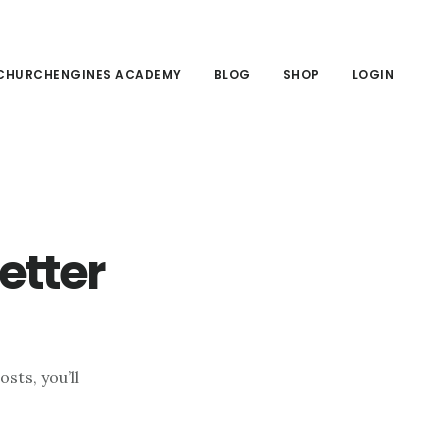
CHURCHENGINES ACADEMY
BLOG
SHOP
LOGIN
etter
sts, you’ll