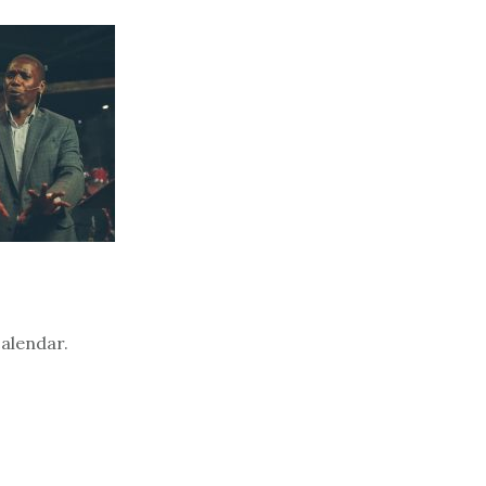
calendar.