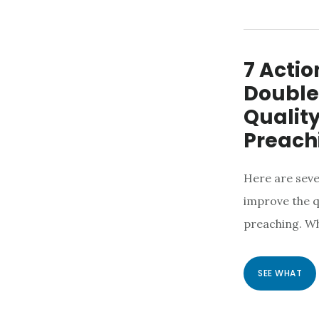
7 Actio
Double
Quality
Preach
Here are seve
improve the q
preaching. W
SEE WHAT