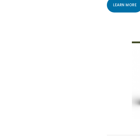
LEARN MORE