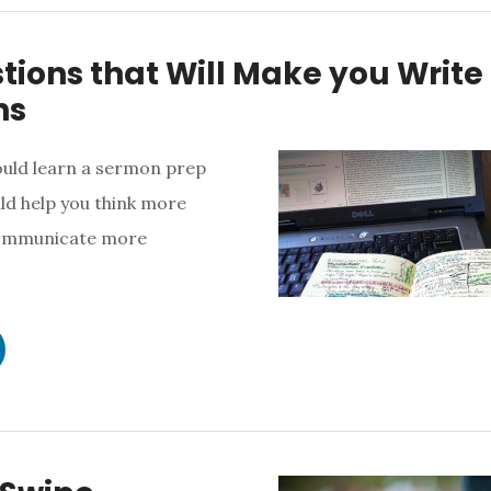
tions that Will Make you Write
ns
ould learn a sermon prep
ld help you think more
communicate more