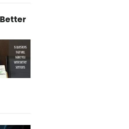
 Better