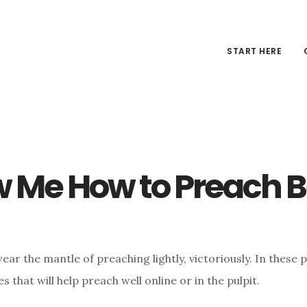
START HERE
 Me How to Preach B
ar the mantle of preaching lightly, victoriously. In these po
es that will help preach well online or in the pulpit.