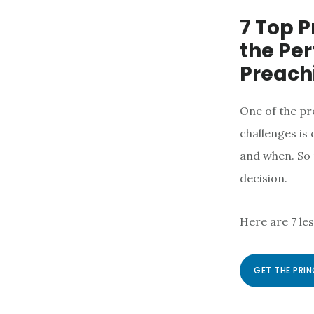
7 Top P
the Per
Preach
One of the pr
challenges is
and when. So 
decision.
Here are 7 le
GET THE PRIN