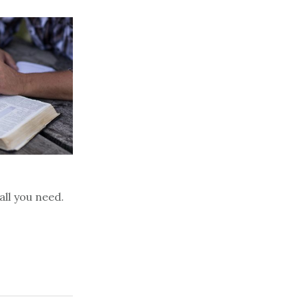
all you need.