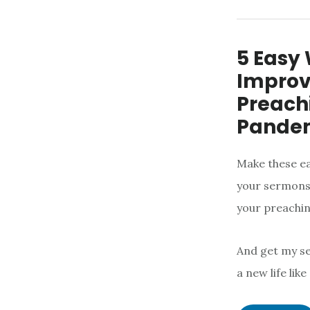
5 Easy
Improv
Preachi
Pande
Make these ea
your sermons 
your preachin
And get my 
a new life lik