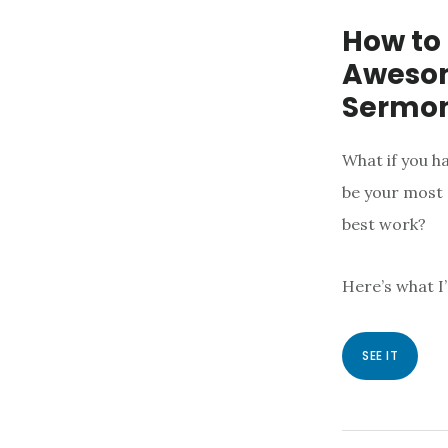
How to
Awesom
Sermon
What if you h
be your most 
best work?
Here’s what I
SEE IT