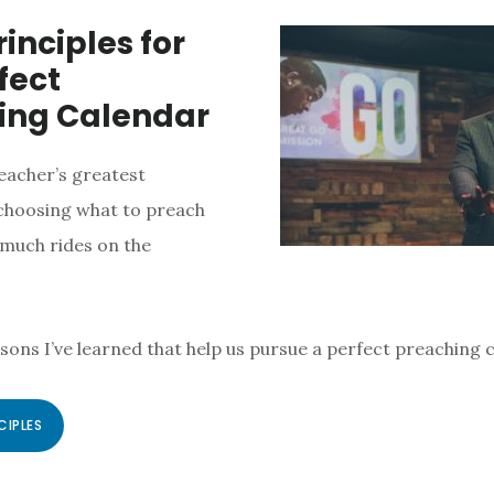
rinciples for
fect
ing Calendar
eacher’s greatest
 choosing what to preach
much rides on the
ssons I’ve learned that help us pursue a perfect preaching 
CIPLES