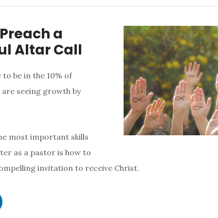
 Preach a
l Altar Call
 to be in the 10% of
 are seeing growth by
the most important skills
er as a pastor is how to
compelling invitation to receive Christ.