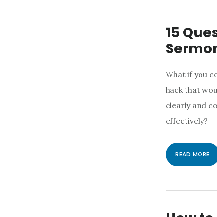
15 Ques
Sermo
What if you c
hack that wou
clearly and 
effectively?
READ MORE