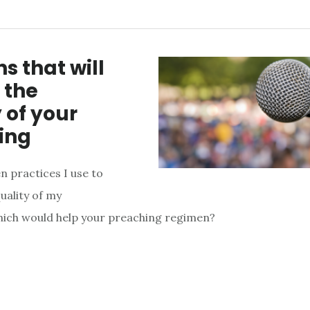
ns that will
 the
 of your
ing
n practices I use to
uality of my
hich would help your preaching regimen?