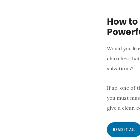
How to
Powerfu
Would you like
churches that
salvations?
If so, one of 
you must mast
give a clear, 
READ IT ALL