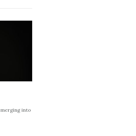
emerging into