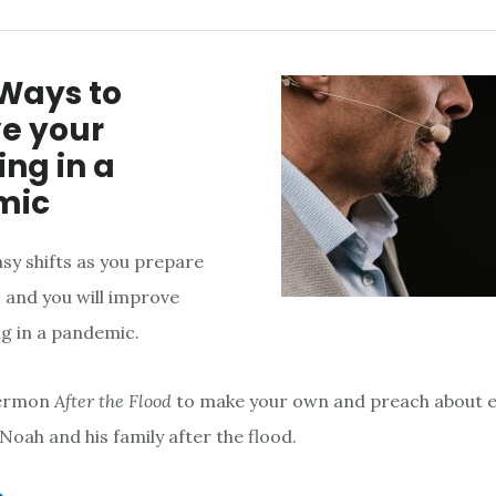
 Ways to
e your
ng in a
mic
sy shifts as you prepare
and you will improve
g in a pandemic.
sermon
After the Flood
to make your own and preach about 
e Noah and his family after the flood.