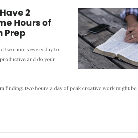
 Have 2
e Hours of
 Prep
ad two hours every day to
productive and do your
’m finding: two hours a day of peak creative work might be 