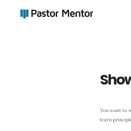
Skip
Skip
to
to
main
footer
content
Show
You want to we
learn principl