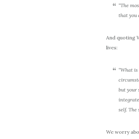
“The most
that you 
And quoting Wi
lives:
“What is 
circumsta
but your 
integrate
self. The
We worry abou