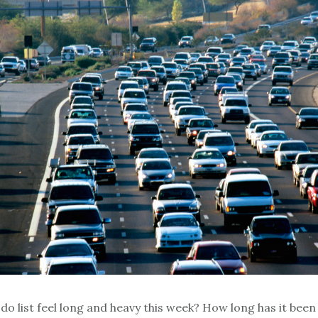
do list feel long and heavy this week? How long has it been