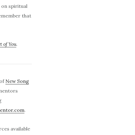
 on spiritual
 remember that
t of You
.
 of
New Song
 mentors
g
entor.com
.
ces available