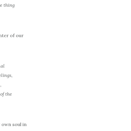
he thing
nter of our
nal
elings,
,
of the
 own soul in