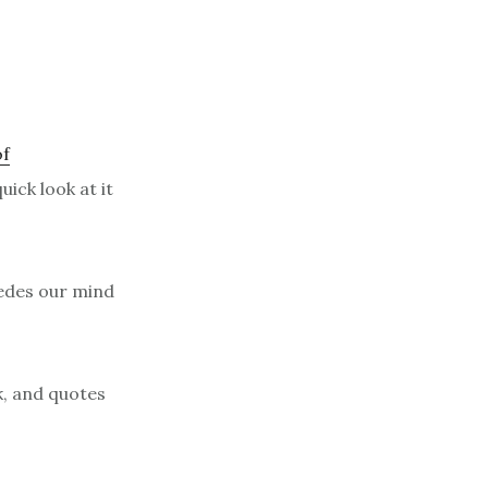
of
ick look at it
sedes our mind
k, and quotes