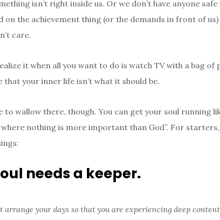
ething isn’t right inside us. Or we don’t have anyone safe 
d on the achievement thing (or the demands in front of us)
n’t care.
ealize it when all you want to do is watch TV with a bag of 
that your inner life isn’t what it should be.
e to wallow there, though. You can get your soul running li
fe where nothing is more important than God”. For starters,
hings:
soul needs a keeper.
t arrange your days so that you are experiencing deep conten