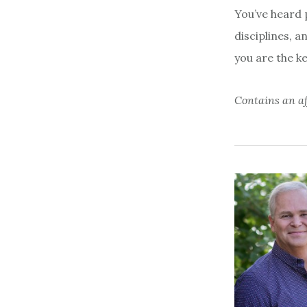
You’ve heard p
disciplines, a
you are the ke
Contains an aff