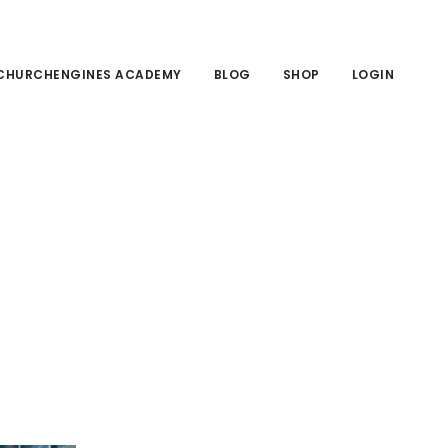
CHURCHENGINES ACADEMY
BLOG
SHOP
LOGIN