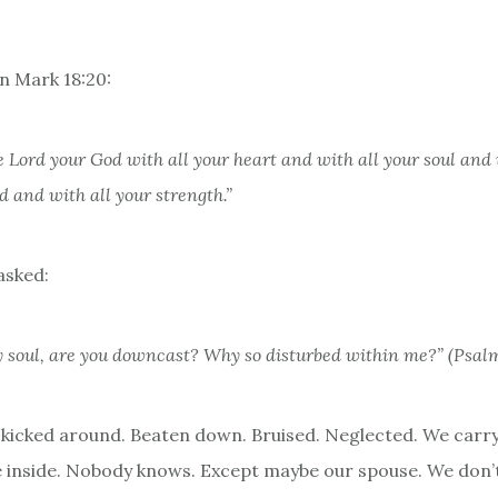
 in Mark 18:20:
e Lord your God with all your heart and with all your soul and 
 and with all your strength.”
asked:
 soul, are you downcast?
Why so disturbed within me?” (Psalm
 kicked around. Beaten down. Bruised. Neglected. We carry
the inside. Nobody knows. Except maybe our spouse. We don’