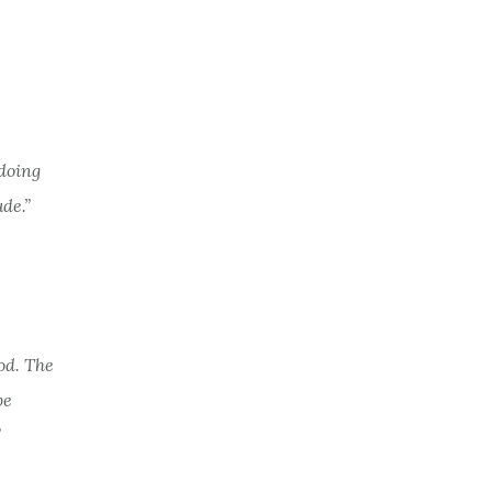
 doing
de.”
od. The
be
”