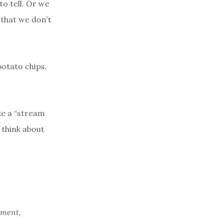
to tell. Or we
 that we don’t
potato chips.
ke a “stream
 think about
tment,