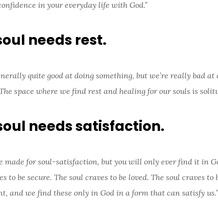
confidence in your everyday life with God.”
soul needs rest.
nerally quite good at doing something, but we’re really bad at
The space where we find rest and healing for our souls is solitu
soul needs satisfaction.
 made for soul-satisfaction, but you will only ever find it in G
es to be secure. The soul craves to be loved. The soul craves to 
nt, and we find these only in God in a form that can satisfy us.