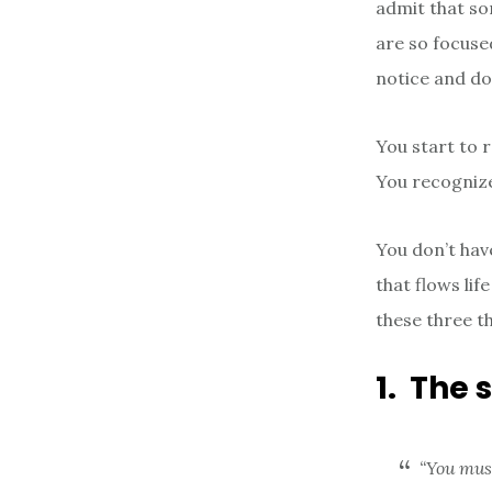
admit that som
are so focuse
notice and do
You start to r
You recognize 
You don’t hav
that flows li
these three t
1. The 
“You mus