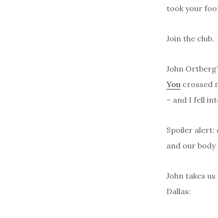
took your foo
Join the club.
John Ortberg
You
crossed my
– and I fell i
Spoiler alert
and our body a
John takes us
Dallas: