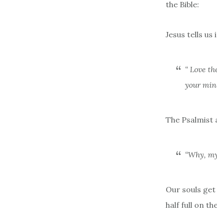
the Bible:
Jesus tells us
“
Love th
your mind
The Psalmist 
“
Why, my
Our souls get
half full on 