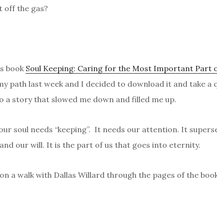
t off the gas?
’s book
Soul Keeping: Caring for the Most Important Part 
 path last week and I decided to download it and take a qu
nto a story that slowed me down and filled me up.
: our soul needs “keeping”. It needs our attention. It super
nd our will. It is the part of us that goes into eternity.
 on a walk with Dallas Willard through the pages of the boo