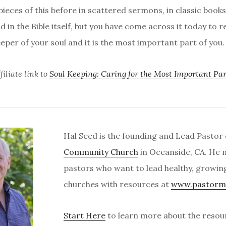
ieces of this before in scattered sermons, in classic books
nd in the Bible itself, but you have come across it today to
eper of your soul and it is the most important part of you.
iliate link to
Soul Keeping: Caring for the Most Important Par
Hal Seed is the founding and Lead Pastor
Community Church
in Oceanside, CA. He
pastors who want to lead healthy, growin
churches with resources at
www.pastorm
Start Here
to learn more about the resour