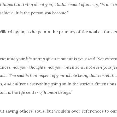
 important thing about you,” Dallas would often say, “is not t
achieve; it is the person you become.”
llard again, as he paints the primacy of the soul as the ce
running your life at any given moment is your soul. Not exter
nces, not your thoughts, not your intentions, not even your fe
soul. The soul is that aspect of your whole being that correlates
s, and enlivens everything going on in the various dimensions 
 soul is the life center of human beings.”
t saving others’ souls, but we skim over references to our