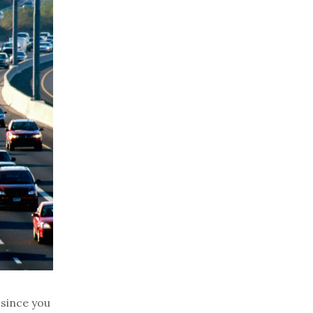
 since you