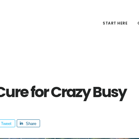
START HERE
Cure for Crazy Busy
Tweet
Share