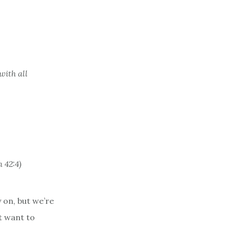
with all
 42:4)
 on, but we’re
t want to