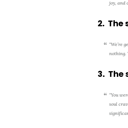
joy, and 
2. The 
“We’re ge
nothing. 
3. The 
“You were
soul crav
significa