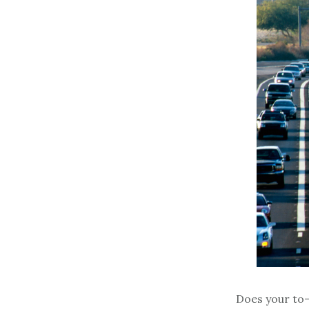
Does your to-