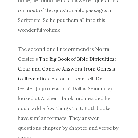
done, he found he has answered questions
on most of the questionable passages in
Scripture. So he put them all into this
wonderful volume.
The second one I recommend is Norm
Geisler’s
The Big Book of Bible Difficulties:
Clear and Concise Answers from Genesis
to Revelation
. As far as I can tell, Dr.
Geisler (a professor at Dallas Seminary)
looked at Archer’s book and decided he
could add a few things to it. Both books
have similar formats. They answer
questions chapter by chapter and verse by
verse.