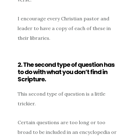
I encourage every Christian pastor and
leader to have a copy of each of these in
their libraries.
2. The second type of question has
to do with what you don’t find in
Scripture.
This second type of question is a little
trickier.
Certain questions are too long or too
broad to be included in an encyclopedia or