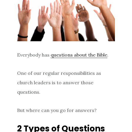
Everybody has
questions about the Bible
.
One of our regular responsibilities as
church leaders is to answer those
questions.
But where can you go for answers?
2 Types of Questions