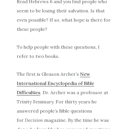
Read Hebrews 6 and you find people who
seem to be losing their salvation. Is that
even possible? If so, what hope is there for
these people?
To help people with these questions, I
refer to two books.
The first is Gleason Archer’s
New
International Encyclopedia of Bible
Difficulties
. Dr. Archer was a professor at
Trinity Seminary. For thirty years he
answered people’s Bible questions
for
Decision
magazine. By the time he was