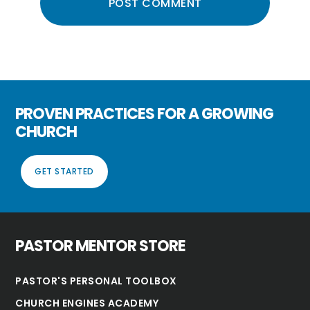
PROVEN PRACTICES FOR A GROWING
CHURCH
GET STARTED
PASTOR MENTOR STORE
PASTOR'S PERSONAL TOOLBOX
CHURCH ENGINES ACADEMY