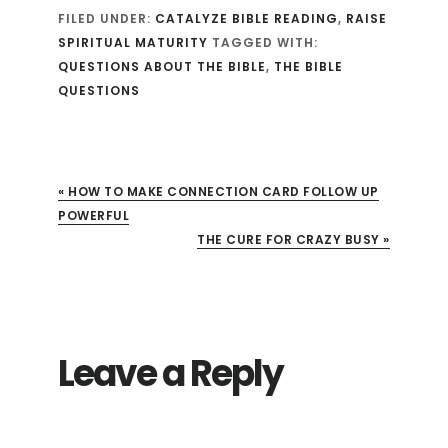
FILED UNDER:
CATALYZE BIBLE READING
,
RAISE
SPIRITUAL MATURITY
TAGGED WITH:
QUESTIONS ABOUT THE BIBLE
,
THE BIBLE
QUESTIONS
« HOW TO MAKE CONNECTION CARD FOLLOW UP
POWERFUL
NEXT POST:
THE CURE FOR CRAZY BUSY »
Leave a Reply