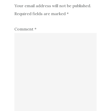
Your email address will not be published.
Required fields are marked
*
Comment
*