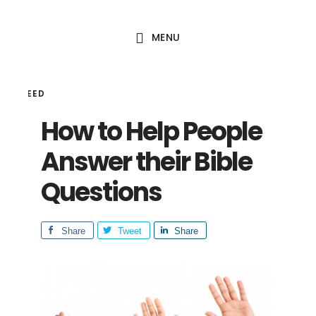
Skip
Skip
to
to
MENU
main
footer
content
HAL SEED
How to Help People
Answer their Bible
Questions
Share
Tweet
Share