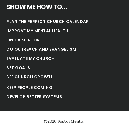
SHOW ME HOW TO…
PLAN THE PERFECT CHURCH CALENDAR
IMPROVE MY MENTAL HEALTH
FIND A MENTOR
DO OUTREACH AND EVANGELISM
EVALUATE MY CHURCH
SET GOALS
SEE CHURCH GROWTH
KEEP PEOPLE COMING
DEVELOP BETTER SYSTEMS
©2026 PastorMentor