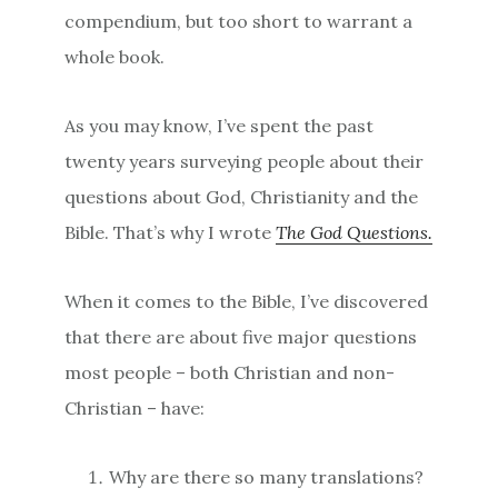
compendium, but too short to warrant a
whole book.
As you may know, I’ve spent the past
twenty years surveying people about their
questions about God, Christianity and the
Bible. That’s why I wrote
The God Questions.
When it comes to the Bible, I’ve discovered
that there are about five major questions
most people – both Christian and non-
Christian – have:
Why are there so many translations?