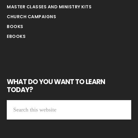
MASTER CLASSES AND MINISTRY KITS
CHURCH CAMPAIGNS
BOOKS
EBOOKS
WHAT DO YOU WANT TO LEARN
TODAY?