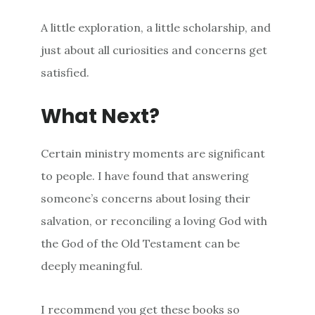
A little exploration, a little scholarship, and
just about all curiosities and concerns get
satisfied.
What Next?
Certain ministry moments are significant
to people. I have found that answering
someone’s concerns about losing their
salvation, or reconciling a loving God with
the God of the Old Testament can be
deeply meaningful.
I recommend you get these books so