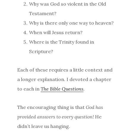
Why was God so violent in the Old
Testament?
Why is there only one way to heaven?
When will Jesus return?
Where is the Trinity found in
Scripture?
Each of these requires a little context and
a longer explanation. I devoted a chapter
to each in
The Bible Questions
.
The encouraging thing is that
God has
provided answers to every question!
He
didn’t leave us hanging.