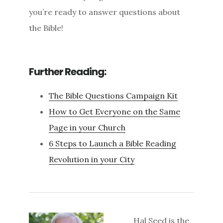
you’re ready to answer questions about
the Bible!
Further Reading:
The Bible Questions Campaign Kit
How to Get Everyone on the Same
Page in your Church
6 Steps to Launch a Bible Reading
Revolution in your City
Hal Seed is the