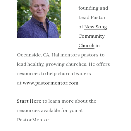
founding and
Lead Pastor
of
New Song
Community
Church
in
Oceanside, CA. Hal mentors pastors to
lead healthy, growing churches. He offers
resources to help church leaders
at
www.pastormentor.com
.
Start Here
to learn more about the
resources available for you at
PastorMentor.