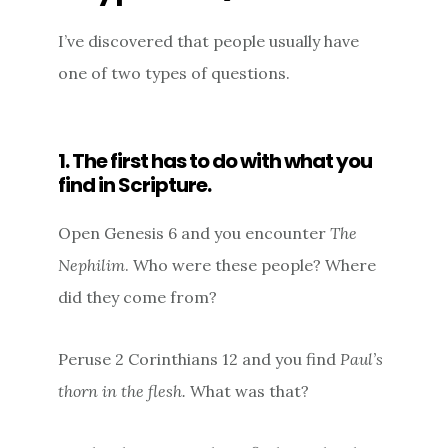
I’ve discovered that people usually have
one of two types of questions.
1. The first has to do with what you
find in Scripture.
Open Genesis 6 and you encounter
The
Nephilim
. Who were these people? Where
did they come from?
Peruse 2 Corinthians 12 and you find
Paul’s
thorn in the flesh.
What was that?