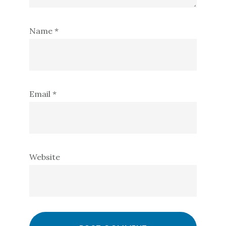
Name
*
Email
*
Website