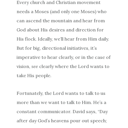
Every church and Christian movement
needs a Moses (and only one Moses) who
can ascend the mountain and hear from
God about His desires and direction for
His flock. Ideally, we’ll hear from Him daily.
But for big, directional initiatives, it’s
imperative to hear clearly, or in the case of
vision,
see
clearly where the Lord wants to
take His people.
Fortunately, the Lord wants to talk to us
more than we want to talk to Him. He’s a
constant communicator. David says, “Day
after day God’s heavens pour out speech;