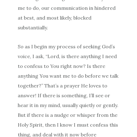
me to do, our communication in hindered
at best, and most likely, blocked
substantially.
So as I begin my process of seeking God’s
voice, I ask, “Lord, is there anything I need
to confess to You right now? Is there
anything You want me to do before we talk
together?” That’s a prayer He loves to
answer! If there is something, I’ll see or
hear it in my mind, usually quietly or gently.
But if there is a nudge or whisper from the
Holy Spirit, then I know I must confess this
thing, and deal with it now before