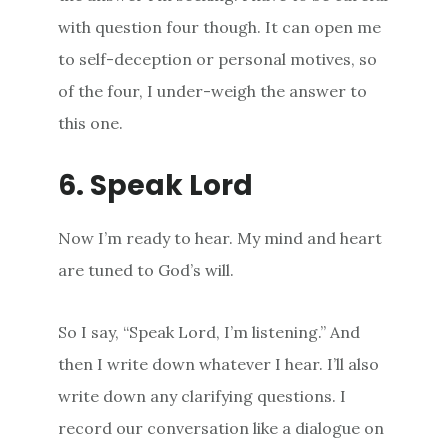
with question four though. It can open me
to self-deception or personal motives, so
of the four, I under-weigh the answer to
this one.
6. Speak Lord
Now I’m ready to hear. My mind and heart
are tuned to God’s will.
So I say, “Speak Lord, I’m listening.” And
then I write down whatever I hear. I’ll also
write down any clarifying questions. I
record our conversation like a dialogue on