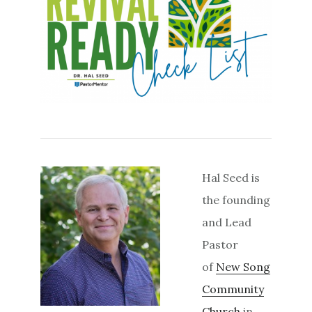
Hal Seed is
the founding
and Lead
Pastor
of
New Song
Community
Church
in