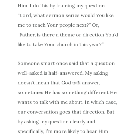
Him. I do this by framing my question.
“Lord, what sermon series would You like
me to teach Your people next?” Or,
“Father, is there a theme or direction You’d
like to take Your church in this year?”
Someone smart once said that a question
well-asked is half-answered. My asking
doesn’t mean that God
will
answer,
sometimes He has something different He
wants to talk with me about. In which case,
our conversation goes that direction. But
by asking my question clearly and
specifically, I’m more likely to hear Him