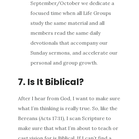
September/October we dedicate a
focused time when all Life Groups
study the same material and all
members read the same daily
devotionals that accompany our
Sunday sermons, and accelerate our
personal and group growth.
7. Is It Biblical?
After I hear from God, I want to make sure
what I’m thinking is really true. So, like the
Bereans (Acts 17:11), I scan Scripture to
make sure that what I’m about to teach or
cast vision for is Biblical. If I can’t find a