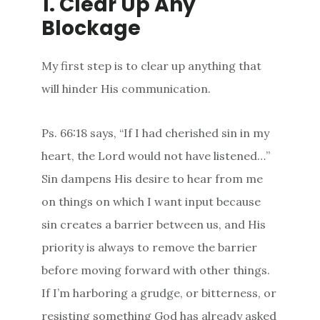
1. Clear Up Any
Blockage
My first step is to clear up anything that
will hinder His communication.
Ps. 66:18 says, “If I had cherished sin in my
heart, the Lord would not have listened…”
Sin dampens His desire to hear from me
on things on which I want input because
sin creates a barrier between us, and His
priority is always to remove the barrier
before moving forward with other things.
If I’m harboring a grudge, or bitterness, or
resisting something God has already asked