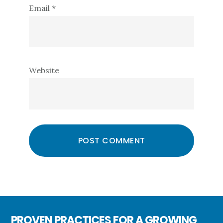
Email
*
Website
PROVEN PRACTICES FOR A GROWING