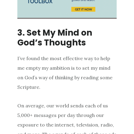
3. Set My Mind on
God’s Thoughts
I’ve found the most effective way to help
me empty my ambition is to set my mind
on God’s way of thinking by reading some
Scripture.
On average, our world sends each of us
5,000+ messages per day through our
exposure to the internet, television, radio,