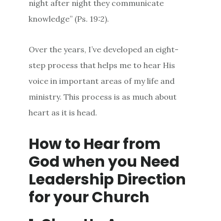
night after night they communicate
knowledge” (Ps. 19:2).
Over the years, I’ve developed an eight-
step process that helps me to hear His
voice in important areas of my life and
ministry. This process is as much about
heart as it is head.
How to Hear from
God when you Need
Leadership Direction
for your Church