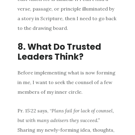
verse, passage, or principle illuminated by
a story in Scripture, then I need to go back
to the drawing board.
8. What Do Trusted
Leaders Think?
Before implementing what is now forming
in me, I want to seek the counsel of a few
members of my inner circle.
Pr. 15:22 says, “
Plans fail for lack
of
counsel
,
but with
many
advisers they succeed.”
Sharing my newly-forming idea, thoughts,