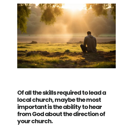
Of all the skills required to lead a
local church, maybe the most
important is the ability to hear
from God about the direction of
your church.