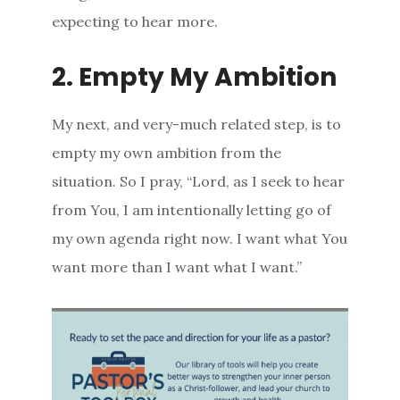
expecting to hear more.
2. Empty My Ambition
My next, and very-much related step, is to
empty my own ambition from the
situation. So I pray, “Lord, as I seek to hear
from You, I am intentionally letting go of
my own agenda right now. I want what You
want more than I want what I want.”