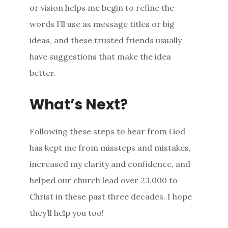
or vision helps me begin to refine the
words I’ll use as message titles or big
ideas, and these trusted friends usually
have suggestions that make the idea
better.
What’s Next?
Following these steps to hear from God
has kept me from missteps and mistakes,
increased my clarity and confidence, and
helped our church lead over 23,000 to
Christ in these past three decades. I hope
they’ll help you too!