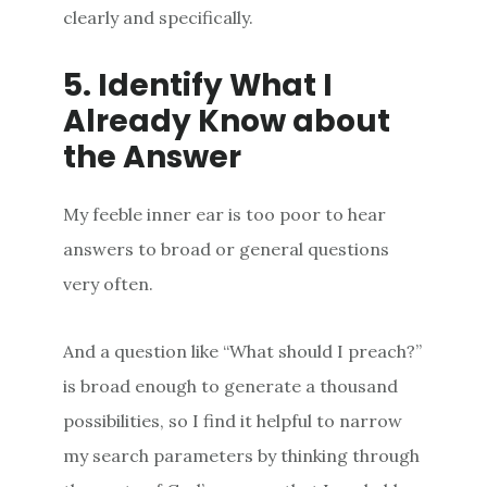
clearly and specifically.
5. Identify What I
Already Know about
the Answer
My feeble inner ear is too poor to hear
answers to broad or general questions
very often.
And a question like “What should I preach?”
is broad enough to generate a thousand
possibilities, so I find it helpful to narrow
my search parameters by thinking through