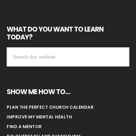
WHAT DO YOU WANT TO LEARN
TODAY?
SHOW ME HOW TO…
PLAN THE PERFECT CHURCH CALENDAR
IMPROVE MY MENTAL HEALTH
FIND A MENTOR