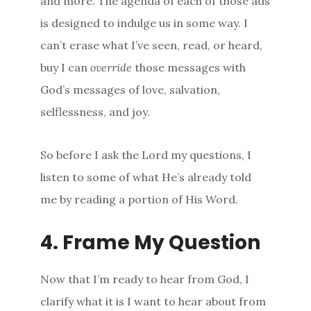
and more. The agenda of each of those ads
is designed to indulge us in some way. I
can’t erase what I’ve seen, read, or heard,
buy I can
override
those messages with
God’s messages of love, salvation,
selflessness, and joy.
So before I ask the Lord my questions, I
listen to some of what He’s already told
me by reading a portion of His Word.
4. Frame My Question
Now that I’m ready to hear from God, I
clarify what it is I want to hear about from