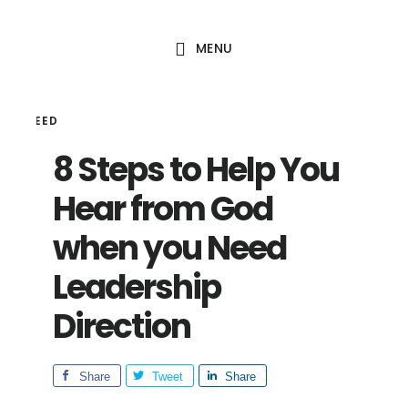
Skip
Skip
to
to
MENU
main
footer
content
HAL SEED
8 Steps to Help You
Hear from God
when you Need
Leadership
Direction
Share
Tweet
Share