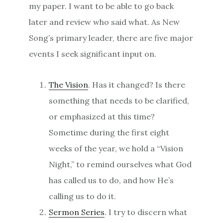
my paper. I want to be able to go back
later and review who said what. As New
Song’s primary leader, there are five major
events I seek significant input on.
The Vision
. Has it changed? Is there
something that needs to be clarified,
or emphasized at this time?
Sometime during the first eight
weeks of the year, we hold a “Vision
Night,” to remind ourselves what God
has called us to do, and how He’s
calling us to do it.
Sermon Series
. I try to discern what