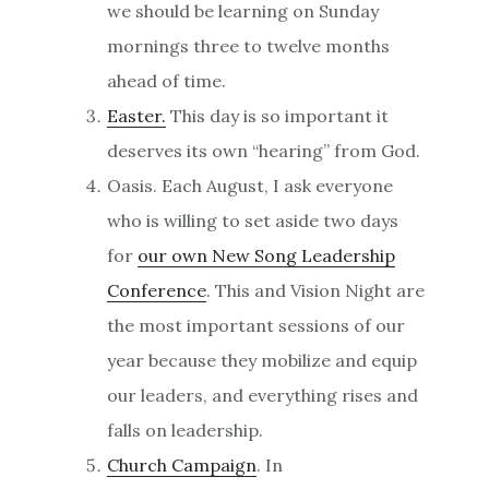
we should be learning on Sunday
mornings three to twelve months
ahead of time.
Easter.
This day is so important it
deserves its own “hearing” from God.
Oasis. Each August, I ask everyone
who is willing to set aside two days
for
our own New Song Leadership
Conference
. This and Vision Night are
the most important sessions of our
year because they mobilize and equip
our leaders, and everything rises and
falls on leadership.
Church Campaign
. In