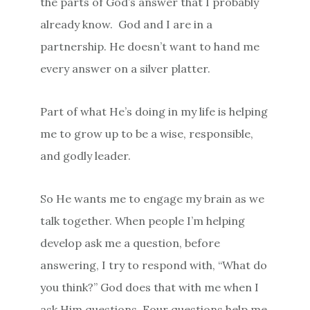
the parts of God’s answer that I probably
already know.
God and I are in a
partnership. He doesn’t want to hand me
every answer on a silver platter.
Part of what He’s doing in my life is helping
me to grow up to be a wise, responsible,
and godly leader.
So He wants me to engage my brain as we
talk together. When people I’m helping
develop ask me a question, before
answering, I try to respond with, “What do
you think?” God does that with me when I
ask Him questions. Four questions help me