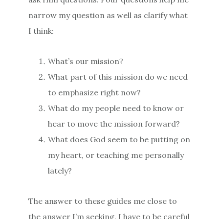
narrow my question as well as clarify what
I think:
What’s our mission?
What part of this mission do we need
to emphasize right now?
What do my people need to know or
hear to move the mission forward?
What does God seem to be putting on
my heart, or teaching me personally
lately?
The answer to these guides me close to
the answer I’m seeking. I have to be careful