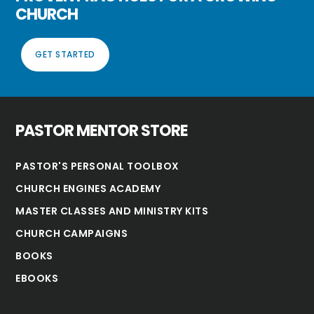
CHURCH
GET STARTED
PASTOR MENTOR STORE
PASTOR'S PERSONAL TOOLBOX
CHURCH ENGINES ACADEMY
MASTER CLASSES AND MINISTRY KITS
CHURCH CAMPAIGNS
BOOKS
EBOOKS