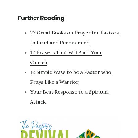
Further Reading
27 Great Books on Prayer for Pastors
to Read and Recommend
12 Prayers That Will Build Your
Church
12 Simple Ways to be a Pastor who
Prays Like a Warrior
Your Best Response to a Spiritual
Attack