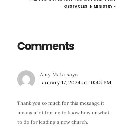
OBSTACLES IN MINISTRY »
Comments
Amy Mata
says
January 17, 2024 at 10:45 PM
Thank you so much for this message it
means a lot for me to know how or what
to do for leading a new church.