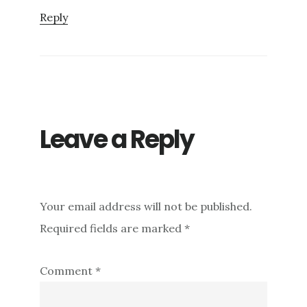
Reply
Leave a Reply
Your email address will not be published.
Required fields are marked
*
Comment
*