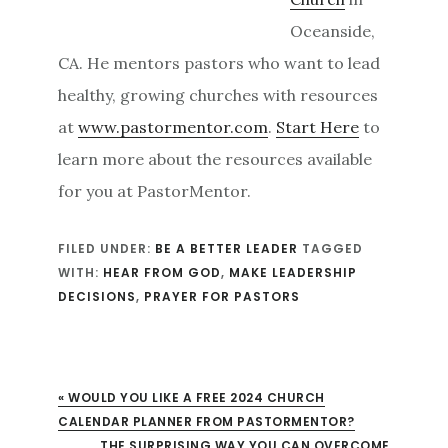
Oceanside,
CA. He mentors pastors who want to lead
healthy, growing churches with resources
at
www.pastormentor.com
.
Start Here
to
learn more about the resources available
for you at PastorMentor.
FILED UNDER:
BE A BETTER LEADER
TAGGED
WITH:
HEAR FROM GOD
,
MAKE LEADERSHIP
DECISIONS
,
PRAYER FOR PASTORS
« WOULD YOU LIKE A FREE 2024 CHURCH
CALENDAR PLANNER FROM PASTORMENTOR?
XT POST:
THE SURPRISING WAY YOU CAN OVERCOME