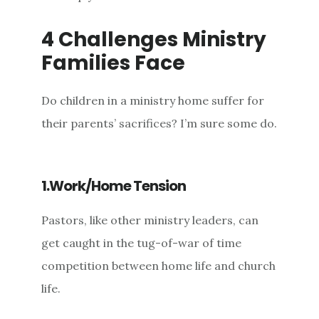
4 Challenges Ministry
Families Face
Do children in a ministry home suffer for
their parents’ sacrifices? I’m sure some do.
1.Work/Home Tension
Pastors, like other ministry leaders, can
get caught in the tug-of-war of time
competition between home life and church
life.