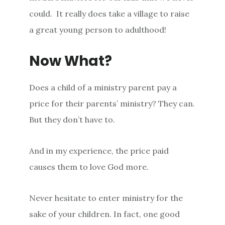
could. It really does take a village to raise
a great young person to adulthood!
Now What?
Does a child of a ministry parent pay a
price for their parents’ ministry? They can.
But they don’t have to.
And in my experience, the price paid
causes them to love God more.
Never hesitate to enter ministry for the
sake of your children. In fact, one good