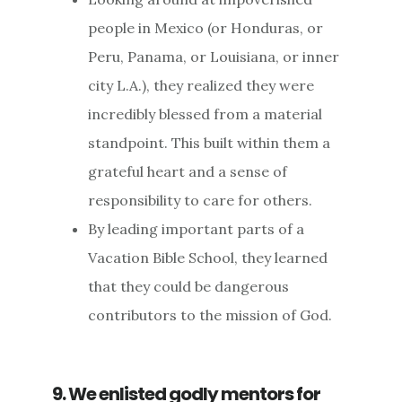
people in Mexico (or Honduras, or
Peru, Panama, or Louisiana, or inner
city L.A.), they realized they were
incredibly blessed from a material
standpoint. This built within them a
grateful heart and a sense of
responsibility to care for others.
By leading important parts of a
Vacation Bible School, they learned
that they could be dangerous
contributors to the mission of God.
9. We enlisted godly mentors for