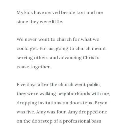
My kids have served beside Lori and me
since they were little.
We never went to church for what we
could get. For us, going to church meant
serving others and advancing Christ’s
cause together.
Five days after the church went public,
they were walking neighborhoods with me,
dropping invitations on doorsteps. Bryan
was five. Amy was four. Amy dropped one
on the doorstep of a professional bass