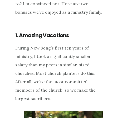
to? I’m convinced not. Here are two
bonuses we’ve enjoyed as a ministry family.
1. Amazing Vacations
During New Song’s first ten years of
ministry, I took a significantly smaller
salary than my peers in similar-sized
churches. Most church planters do this.
After all, we’re the most committed
members of the church, so we make the
largest sacrifices.