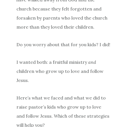
church because they felt forgotten and
forsaken by parents who loved the church
more than they loved their children.
Do you worry about that for you kids? I did!
I wanted both: a fruitful ministry
and
children who grow up to love and follow
Jesus.
Here’s what we faced and what we did to
raise pastor’s kids who grow up to love
and follow Jesus. Which of these strategies
will help you?