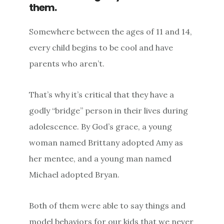
them.
Somewhere between the ages of 11 and 14,
every child begins to be cool and have
parents who aren’t.
That’s why it’s critical that they have a
godly “bridge” person in their lives during
adolescence. By God’s grace, a young
woman named Brittany adopted Amy as
her mentee, and a young man named
Michael adopted Bryan.
Both of them were able to say things and
model behaviors for our kids that we never