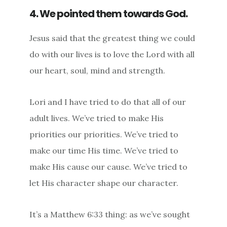
4. We pointed them towards God.
Jesus said that the greatest thing we could
do with our lives is to love the Lord with all
our heart, soul, mind and strength.
Lori and I have tried to do that all of our
adult lives. We’ve tried to make His
priorities our priorities. We’ve tried to
make our time His time. We’ve tried to
make His cause our cause. We’ve tried to
let His character shape our character.
It’s a Matthew 6:33 thing: as we’ve sought