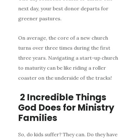
next day, your best donor departs for
greener pastures.
On average, the core of a new church
turns over three times during the first
three years. Navigating a start-up church
to maturity can be like riding a roller
coaster on the underside of the tracks!
2 Incredible Things
God Does for Ministry
Families
So, do kids suffer? They can. Do they have