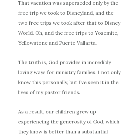
That vacation was superseded only by the
free trip we took to Disneyland, and the
two free trips we took after that to Disney
World. Oh, and the free trips to Yosemite,
Yellowstone and Puerto Vallarta.
The truth is, God provides in incredibly
loving ways for ministry families. I not only
know this personally, but I’ve seen it in the
lives of my pastor friends.
As a result, our children grew up
experiencing the generosity of God, which
they know is better than a substantial