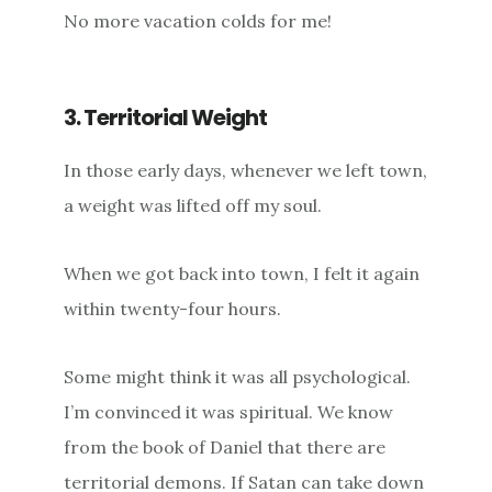
No more vacation colds for me!
3. Territorial Weight
In those early days, whenever we left town,
a weight was lifted off my soul.
When we got back into town, I felt it again
within twenty-four hours.
Some might think it was all psychological.
I’m convinced it was spiritual. We know
from the book of Daniel that there are
territorial demons. If Satan can take down