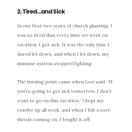
2. Tired…and Sick
In our first two years of church planting, I
was so tired that every time we went on
vacation, I got sick. It was the only time I
dared let down, and when I let down, my
immune system stopped fighting.
The turning point came when Lori said, “If
you’re going to get sick tomorrow, I don’t
want to go on this vacation.” I kept my
resolve up all week, and when I felt a sore
throat coming on, I fought it off.