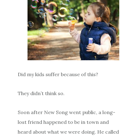
Did my kids suffer because of this?
They didn’t think so.
Soon after New Song went public, a long-
lost friend happened to be in town and
heard about what we were doing. He called