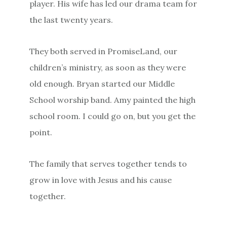
player. His wife has led our drama team for
the last twenty years.
They both served in PromiseLand, our
children’s ministry, as soon as they were
old enough. Bryan started our Middle
School worship band. Amy painted the high
school room. I could go on, but you get the
point.
The family that serves together tends to
grow in love with Jesus and his cause
together.