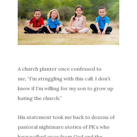
A church planter once confessed to
me, “I’m struggling with this call. I don’t
know if I’m willing for my son to grow up
hating the church.”
His statement took me back to dozens of
pastoral nightmare stories of PK’s who
have walked away from God and the