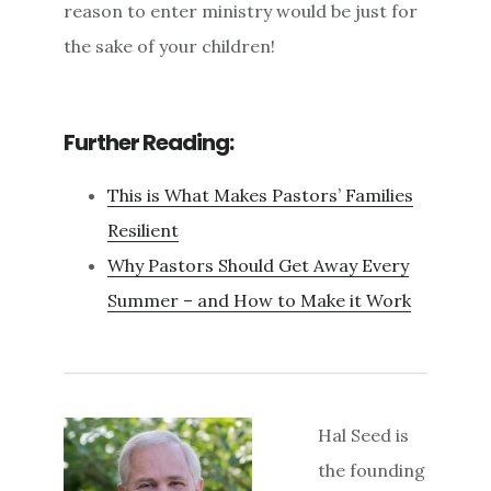
reason to enter ministry would be just for
the sake of your children!
Further Reading:
This is What Makes Pastors’ Families
Resilient
Why Pastors Should Get Away Every
Summer – and How to Make it Work
Hal Seed is
the founding