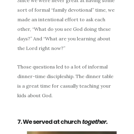
Since we were never great at having some
sort of formal “family devotional” time, we
made an intentional effort to ask each
other, “What do you see God doing these
days?” And “What are you learning about
the Lord right now?”
Those questions led to a lot of informal
dinner-time discipleship. The dinner table
is a great time for casually teaching your
kids about God.
7. We served at church
together.