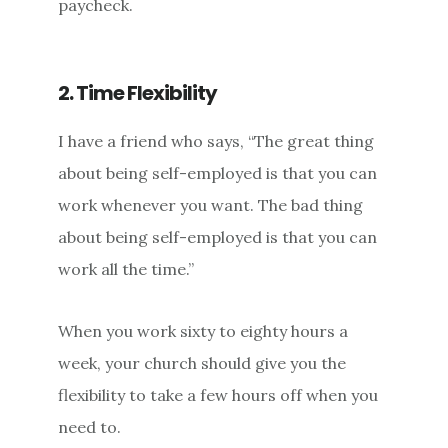
paycheck.
2. Time Flexibility
I have a friend who says, “The great thing
about being self-employed is that you can
work whenever you want. The bad thing
about being self-employed is that you can
work all the time.”
When you work sixty to eighty hours a
week, your church should give you the
flexibility to take a few hours off when you
need to.