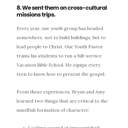
8. We sent them on cross-cultural
missions trips.
Every year, our youth group has headed
somewhere, not to build buildings, but to
lead people to Christ. Our Youth Pastor
trains his students to run a full-service
Vacation Bible School. He equips every
teen to know how to present the gospel.
From these experiences, Bryan and Amy
learned two things that are critical to the
unselfish formation of character:
Looking around at impoverished