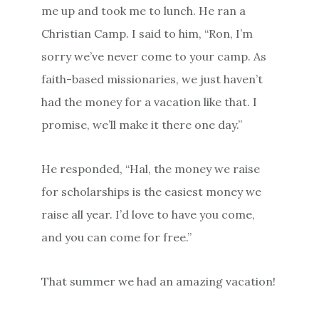
me up and took me to lunch. He ran a
Christian Camp. I said to him, “Ron, I’m
sorry we’ve never come to your camp. As
faith-based missionaries, we just haven’t
had the money for a vacation like that. I
promise, we’ll make it there one day.”
He responded, “Hal, the money we raise
for scholarships is the easiest money we
raise all year. I’d love to have you come,
and you can come for free.”
That summer we had an amazing vacation!