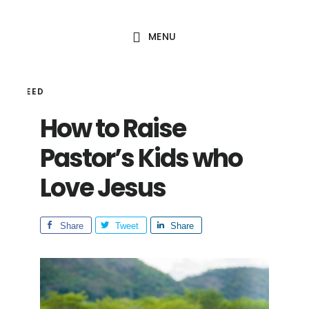
Skip
Skip
to
to
MENU
main
footer
content
HAL SEED
How to Raise
Pastor’s Kids who
Love Jesus
Share
Tweet
Share