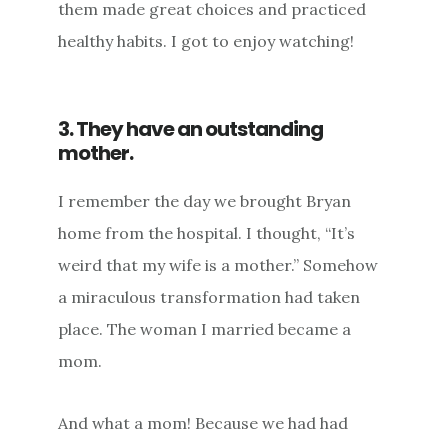
them made great choices and practiced
healthy habits. I got to enjoy watching!
3. They have an outstanding
mother.
I remember the day we brought Bryan
home from the hospital. I thought, “It’s
weird that my wife is a mother.” Somehow
a miraculous transformation had taken
place. The woman I married became a
mom.
And what a mom! Because we had had