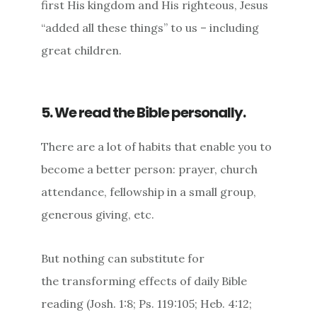
first His kingdom and His righteous, Jesus
“added all these things” to us – including
great children.
5. We read the Bible personally.
There are a lot of habits that enable you to
become a better person: prayer, church
attendance, fellowship in a small group,
generous giving, etc.
But nothing can substitute for
the transforming effects of daily Bible
reading (Josh. 1:8; Ps. 119:105; Heb. 4:12;