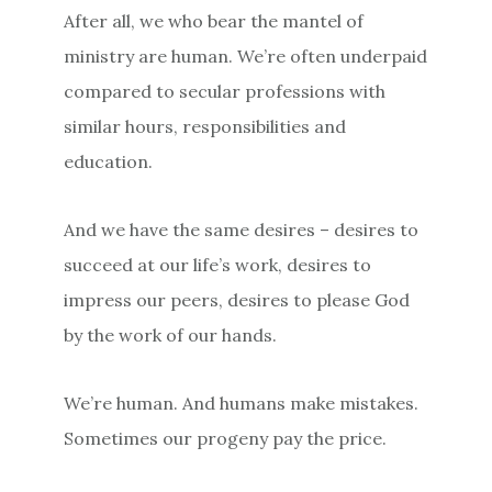
After all, we who bear the mantel of
ministry are human. We’re often underpaid
compared to secular professions with
similar hours, responsibilities and
education.
And we have the same desires – desires to
succeed at our life’s work, desires to
impress our peers, desires to please God
by the work of our hands.
We’re human. And humans make mistakes.
Sometimes our progeny pay the price.