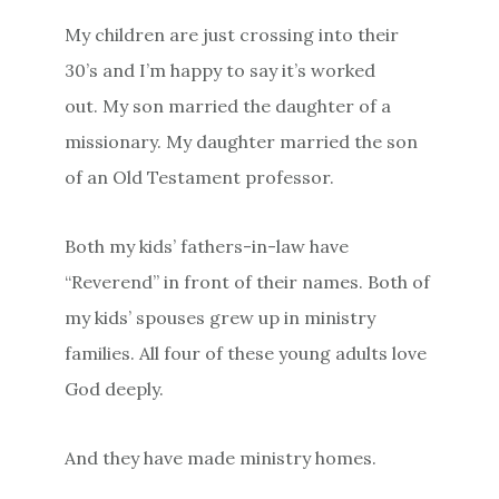
My children are just crossing into their
30’s and I’m happy to say it’s worked
out. My son married the daughter of a
missionary. My daughter married the son
of an Old Testament professor.
Both my kids’ fathers-in-law have
“Reverend” in front of their names. Both of
my kids’ spouses grew up in ministry
families. All four of these young adults love
God deeply.
And they have made ministry homes.