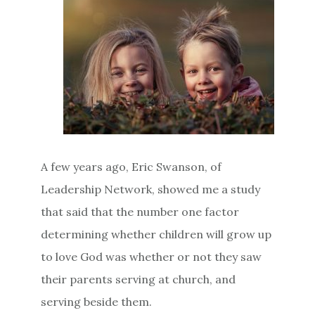
A few years ago, Eric Swanson, of
Leadership Network, showed me a study
that said that the number one factor
determining whether children will grow up
to love God was whether or not they saw
their parents serving at church, and
serving beside them.