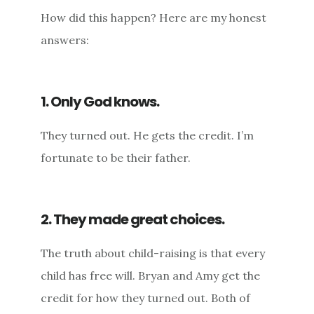
How did this happen? Here are my honest
answers:
1. Only God knows.
They turned out. He gets the credit. I’m
fortunate to be their father.
2. They made great choices.
The truth about child-raising is that every
child has free will. Bryan and Amy get the
credit for how they turned out. Both of