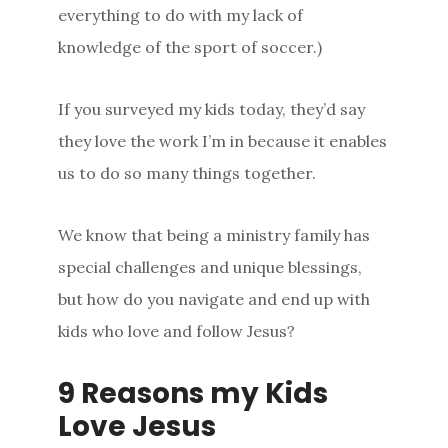
everything to do with my lack of
knowledge of the sport of soccer.)
If you surveyed my kids today, they’d say
they love the work I’m in because it enables
us to do so many things together.
We know that being a ministry family has
special challenges and unique blessings,
but how do you navigate and end up with
kids who love and follow Jesus?
9 Reasons my Kids
Love Jesus