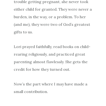
trouble getting pregnant, she never took
either child for granted. They were never a
burden, in the way, or a problem. To her
(and me), they were two of God’s greatest
gifts to us.
Lori prayed faithfully, read books on child-
rearing religiously, and practiced great
parenting almost flawlessly. She gets the
credit for how they turned out.
Now’s the part where I may have made a
small contribution.