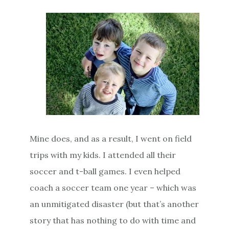
Mine does, and as a result, I went on field
trips with my kids. I attended all their
soccer and t-ball games. I even helped
coach a soccer team one year – which was
an unmitigated disaster (but that’s another
story that has nothing to do with time and