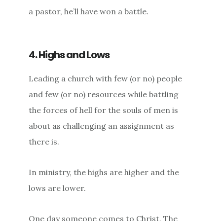
a pastor, he’ll have won a battle.
4. Highs and Lows
Leading a church with few (or no) people
and few (or no) resources while battling
the forces of hell for the souls of men is
about as challenging an assignment as
there is.
In ministry, the highs are higher and the
lows are lower.
One day someone comes to Christ. The