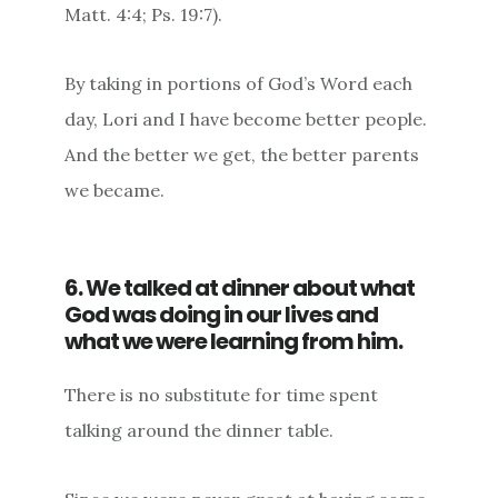
Matt. 4:4; Ps. 19:7).
By taking in portions of God’s Word each
day, Lori and I have become better people.
And the better we get, the better parents
we became.
6. We talked at dinner about what
God was doing in our lives and
what we were learning from him.
There is no substitute for time spent
talking around the dinner table.