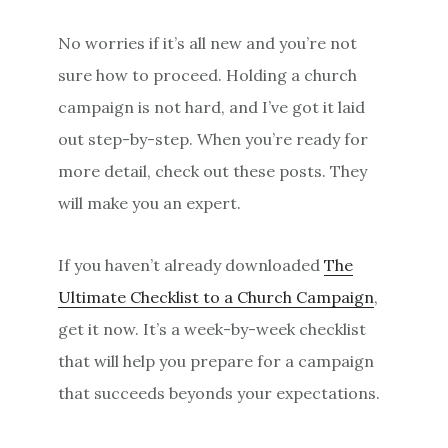
No worries if it’s all new and you’re not
sure how to proceed. Holding a church
campaign is not hard, and I’ve got it laid
out step-by-step. When you’re ready for
more detail, check out these posts. They
will make you an expert.
If you haven’t already downloaded
The
Ultimate Checklist to a Church Campaign
,
get it now. It’s a week-by-week checklist
that will help you prepare for a campaign
that succeeds beyonds your expectations.