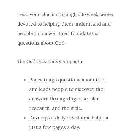
Lead your church through a 6-week series
devoted to helping them understand and
be able to answer their foundational
questions about God.
The God Questions
Campaign:
Poses tough questions about God,
and leads people to discover the
answers through logic, secular
research, and the Bible.
Develops a daily devotional habit in
just a few pages a day.