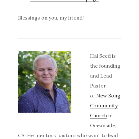
Blessings on you, my friend!
Hal Seed is
the founding
and Lead
Pastor
of
New Song
Community
Church
in
Oceanside,
CA. He mentors pastors who want to lead