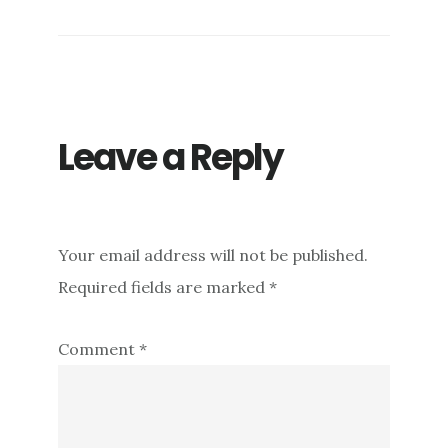
Leave a Reply
Your email address will not be published.
Required fields are marked
*
Comment
*