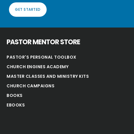
GET STARTED
PASTOR MENTOR STORE
PASTOR'S PERSONAL TOOLBOX
CHURCH ENGINES ACADEMY
MASTER CLASSES AND MINISTRY KITS
CHURCH CAMPAIGNS
BOOKS
EBOOKS