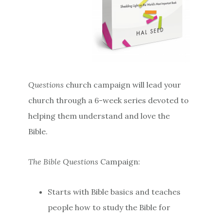
Questions
church campaign will lead your
church through a 6-week series devoted to
helping them understand and love the
Bible.
The Bible Questions
Campaign:
Starts with Bible basics and teaches
people how to study the Bible for