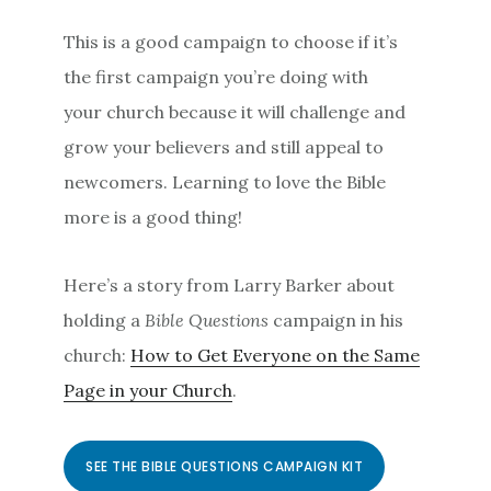
This is a good campaign to choose if it’s
the first campaign you’re doing with
your church because it will challenge and
grow your believers and still appeal to
newcomers. Learning to love the Bible
more is a good thing!
Here’s a story from Larry Barker about
holding a
Bible Questions
campaign in his
church:
How to Get Everyone on the Same
Page in your Church
.
SEE THE BIBLE QUESTIONS CAMPAIGN KIT