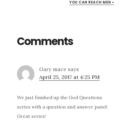
YOU CAN REACH MEN »
Comments
Gary mace
says
April 25, 2017 at 4:25 PM
We just finished up the God Questions
series with a question and answer panel.
Great series!