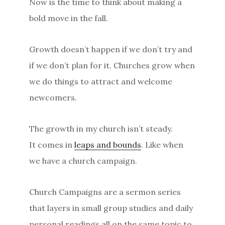
Now is the time to think about making a
bold move in the fall.
Growth doesn’t happen if we don’t try and
if we don’t plan for it. Churches grow when
we do things to attract and welcome
newcomers.
The growth in my church isn’t steady.
It comes in
leaps and bounds
. Like when
we have a church campaign.
Church Campaigns are a sermon series
that layers in small group studies and daily
personal readings all on the same topic to