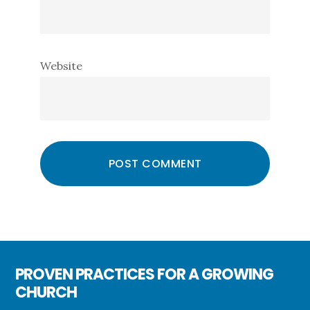
Website
PROVEN PRACTICES FOR A GROWING
CHURCH