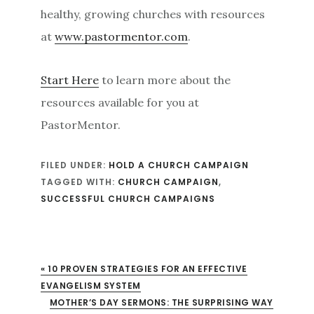
healthy, growing churches with resources
at
www.pastormentor.com
.
Start Here
to learn more about the
resources available for you at
PastorMentor.
FILED UNDER:
HOLD A CHURCH CAMPAIGN
TAGGED WITH:
CHURCH CAMPAIGN
,
SUCCESSFUL CHURCH CAMPAIGNS
« 10 PROVEN STRATEGIES FOR AN EFFECTIVE
EVANGELISM SYSTEM
XT POST:
MOTHER’S DAY SERMONS: THE SURPRISING WAY