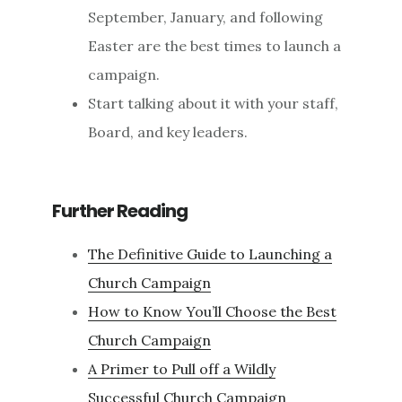
September, January, and following
Easter are the best times to launch a
campaign.
Start talking about it with your staff,
Board, and key leaders.
Further Reading
The Definitive Guide to Launching a
Church Campaign
How to Know You’ll Choose the Best
Church Campaign
A Primer to Pull off a Wildly
Successful Church Campaign