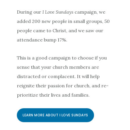
During our
I Love Sundays
campaign, we
added 200 new people in small groups, 50
people came to Christ, and we saw our
attendance bump 17%.
This is a good campaign to choose if you
sense that your church members are
distracted or complacent. It will help
reignite their passion for church, and re-
prioritize their lives and families.
LEARN MORE ABOUT I LOVE SUNDAYS