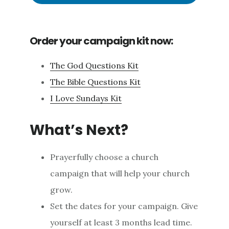
Order your campaign kit now:
The God Questions Kit
The Bible Questions Kit
I Love Sundays Kit
What’s Next?
Prayerfully choose a church
campaign that will help your church
grow.
Set the dates for your campaign. Give
yourself at least 3 months lead time.