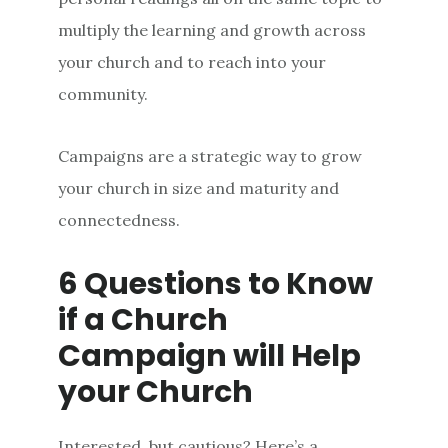
multiply the learning and growth across
your church and to reach into your
community.
Campaigns are a strategic way to grow
your church in size and maturity and
connectedness.
6 Questions to Know
if a Church
Campaign will Help
your Church
Interested, but cautious? Here’s a