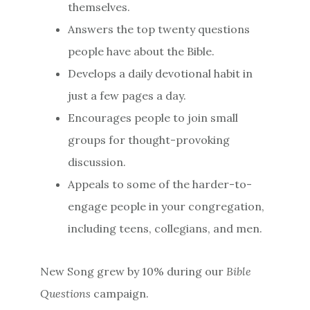
themselves.
Answers the top twenty questions
people have about the Bible.
Develops a daily devotional habit in
just a few pages a day.
Encourages people to join small
groups for thought-provoking
discussion.
Appeals to some of the harder-to-
engage people in your congregation,
including teens, collegians, and men.
New Song grew by 10% during our
Bible
Questions
campaign.