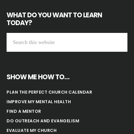
WHAT DO YOU WANT TO LEARN
TODAY?
SHOW ME HOW TO…
PLAN THE PERFECT CHURCH CALENDAR
IMPROVE MY MENTAL HEALTH
FIND A MENTOR
DO OUTREACH AND EVANGELISM
EVALUATE MY CHURCH