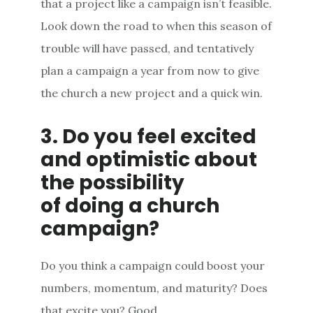
that a project like a campaign isn’t feasible.
Look down the road to when this season of
trouble will have passed, and tentatively
plan a campaign a year from now to give
the church a new project and a quick win.
3. Do you feel excited
and optimistic about
the possibility
of doing a church
campaign?
Do you think a campaign could boost your
numbers, momentum, and maturity? Does
that excite you? Good.