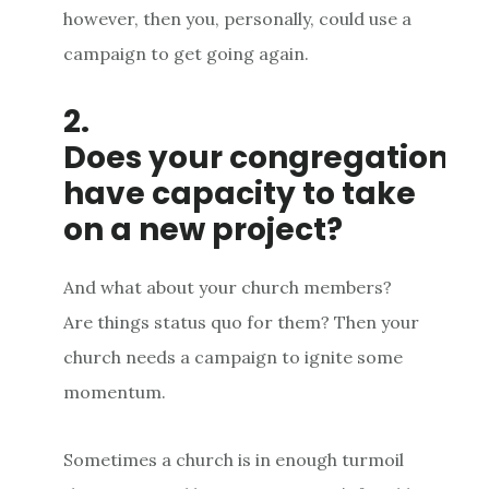
however, then you, personally, could use a
campaign to get going again.
2.
Does your congregation
have capacity to take
on a new project?
And what about your church members?
Are things status quo for them? Then your
church needs a campaign to ignite some
momentum.
Sometimes a church is in enough turmoil