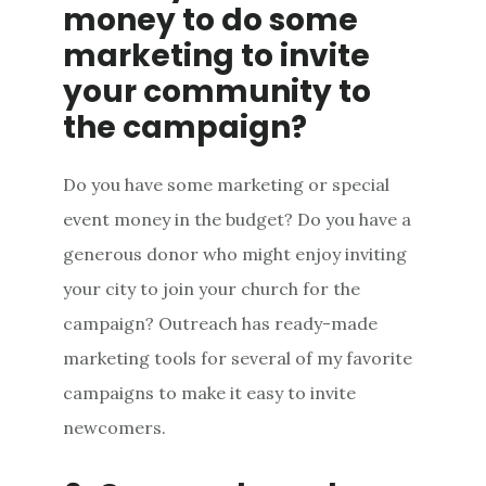
money to do some
marketing to invite
your community to
the campaign?
Do you have some marketing or special
event money in the budget? Do you have a
generous donor who might enjoy inviting
your city to join your church for the
campaign? Outreach has ready-made
marketing tools for several of my favorite
campaigns to make it easy to invite
newcomers.