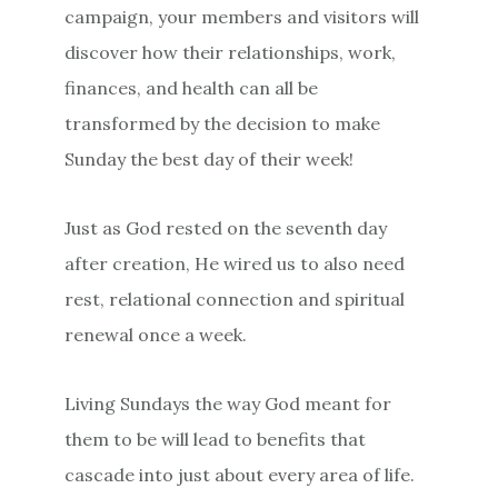
campaign, your members and visitors will
discover how their relationships, work,
finances, and health can all be
transformed by the decision to make
Sunday the best day of their week!
Just as God rested on the seventh day
after creation, He wired us to also need
rest, relational connection and spiritual
renewal once a week.
Living Sundays the way God meant for
them to be will lead to benefits that
cascade into just about every area of life.