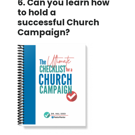
6. Can you learn how
to hold a
successful Church
Campaign?