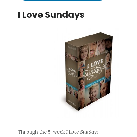
I Love Sundays
Through the 5-week
I Love Sundays