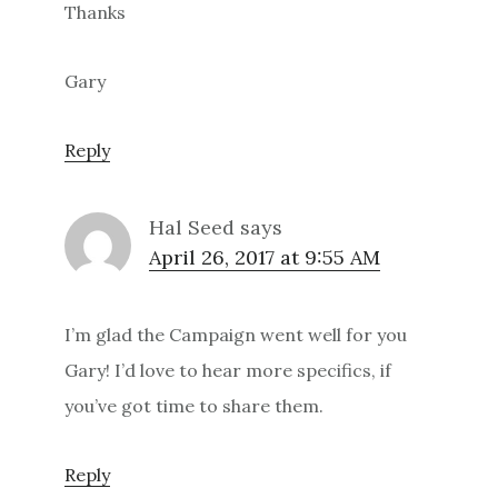
Thanks
Gary
Reply
Hal Seed
says
April 26, 2017 at 9:55 AM
I’m glad the Campaign went well for you
Gary! I’d love to hear more specifics, if
you’ve got time to share them.
Reply