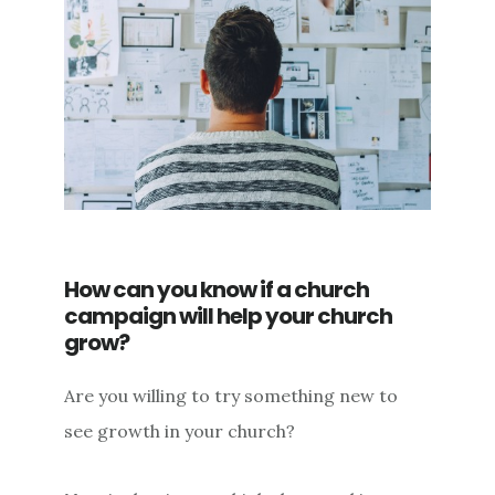
How can you know if a church
campaign will help your church
grow?
Are you willing to try something new to
see growth in your church?