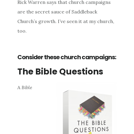
Rick Warren says that church campaigns
are the secret sauce of Saddleback
Church’s growth. I’ve seen it at my church,
too.
Consider these church campaigns:
The Bible Questions
A
Bible