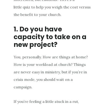
little quiz to help you weigh the cost versus
the benefit to your church.
1. Do you have
capacity to take on a
new project?
You, personally. How are things at home?
How is your workload at church? Things
are never easy in ministry, but if you’re in
crisis mode, you should wait on a
campaign.
If you’re feeling a little stuck in a rut,