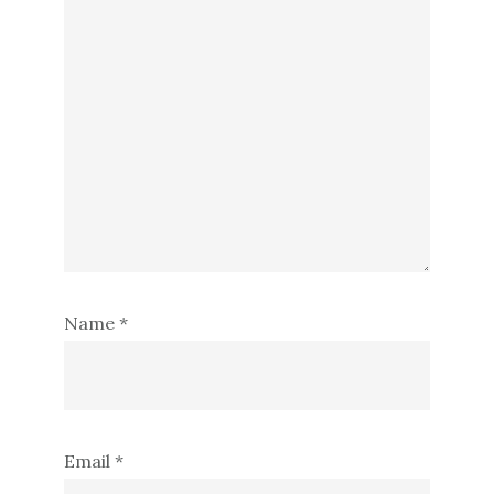
Name
*
Email
*