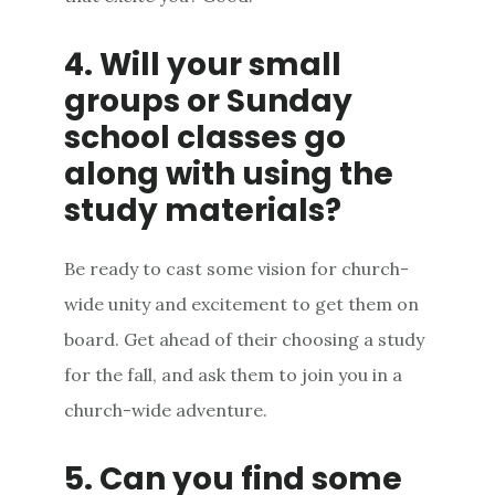
4. Will your small
groups or Sunday
school classes go
along with using the
study materials?
Be ready to cast some vision for church-
wide unity and excitement to get them on
board. Get ahead of their choosing a study
for the fall, and ask them to join you in a
church-wide adventure.
5. Can you find some