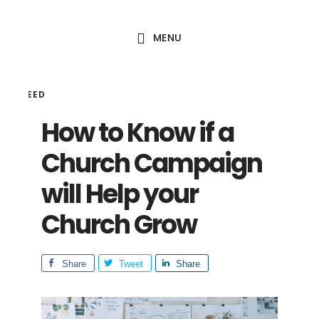
Skip
Skip
to
to
MENU
main
footer
content
HAL SEED
How to Know if a
Church Campaign
will Help your
Church Grow
Share
Tweet
Share