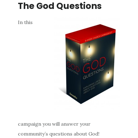
The God Questions
In this
campaign you will answer your
community’s questions about God!