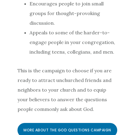
Encourages people to join small
groups for thought-provoking
discussion.
Appeals to some of the harder-to-
engage people in your congregation,
including teens, collegians, and men.
This is the campaign to choose if you are
ready to attract unchurched friends and
neighbors to your church and to equip
your believers to answer the questions
people commonly ask about God.
MORE ABOUT THE GOD QUESTIONS CAMPAIGN