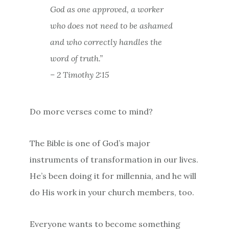
God as one approved, a worker
who does not need to be ashamed
and who correctly handles the
word of truth.”
– 2 Timothy 2:15
Do more verses come to mind?
The Bible is one of God’s major
instruments of transformation in our lives.
He’s been doing it for millennia, and he will
do His work in your church members, too.
Everyone wants to become something