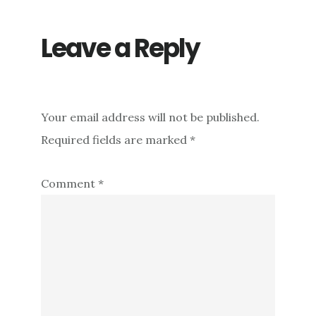
Leave a Reply
Your email address will not be published.
Required fields are marked
*
Comment
*