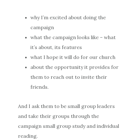
why I’m excited about doing the
campaign
what the campaign looks like – what
it’s about, its features
what I hope it will do for our church
about the opportunity it provides for
them to reach out to invite their
friends.
And I ask them to be small group leaders
and take their groups through the
campaign small group study and individual
reading.