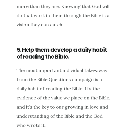
more than they are. Knowing that God will
do that work in them through the Bible is a
vision they can catch.
5. Help them develop a daily habit
of reading the Bible.
The most important individual take-away
from the Bible Questions campaign is a
daily habit of reading the Bible. It’s the
evidence of the value we place on the Bible,
and it’s the key to our growing in love and
understanding of the Bible and the God
who wrote it.