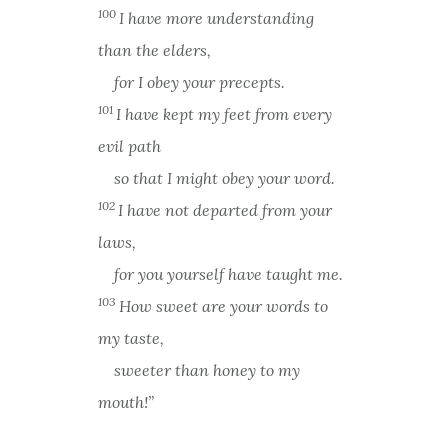
100
I have more understanding
than the elders,
for I obey your precepts.
101
I have kept my feet from every
evil path
so that I might obey your word.
102
I have not departed from your
laws,
for you yourself have taught me.
103
How sweet are your words to
my taste,
sweeter than honey to my
mouth!”