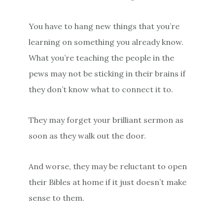
You have to hang new things that you’re
learning on something you already know.
What you’re teaching the people in the
pews may not be sticking in their brains if
they don’t know what to connect it to.
They may forget your brilliant sermon as
soon as they walk out the door.
And worse, they may be reluctant to open
their Bibles at home if it just doesn’t make
sense to them.