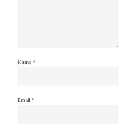
Name
*
Email
*