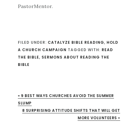
PastorMentor.
FILED UNDER:
CATALYZE BIBLE READING
,
HOLD
A CHURCH CAMPAIGN
TAGGED WITH:
READ
THE BIBLE
,
SERMONS ABOUT READING THE
BIBLE
« 9 BEST WAYS CHURCHES AVOID THE SUMMER
SLUMP
XT POST:
8 SURPRISING ATTITUDE SHIFTS THAT WILL GET
MORE VOLUNTEERS »