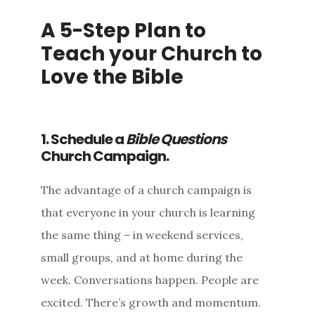
A 5-Step Plan to
Teach your Church to
Love the Bible
1. Schedule a
Bible Questions
Church Campaign.
The advantage of a church campaign is
that everyone in your church is learning
the same thing – in weekend services,
small groups, and at home during the
week. Conversations happen. People are
excited. There’s growth and momentum.