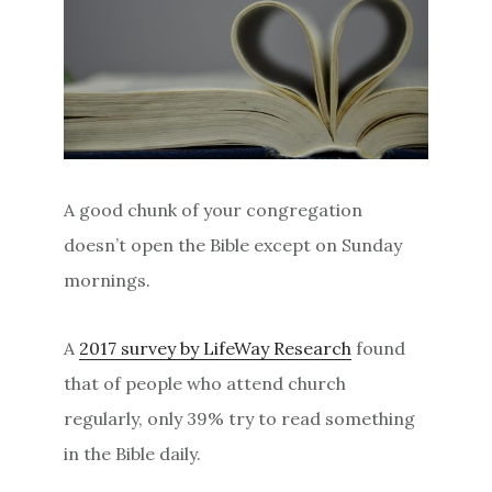
A good chunk of your congregation
doesn’t open the Bible except on Sunday
mornings.
A
2017 survey by LifeWay Research
found
that of people who attend church
regularly, only 39% try to read something
in the Bible daily.