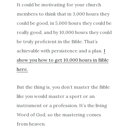
It could be motivating for your church
members to think that in 3,000 hours they
could be good, in 5,000 hours they could be
really good, and by 10,000 hours they could
be truly proficient in the Bible. That’s
achievable with persistence and a plan.
I
show you how to get 10,000 hours in Bible
here.
But the thing is, you don’t master the Bible
like you would master a sport or an
instrument or a profession. It’s the living
Word of God, so the mastering comes
from heaven.