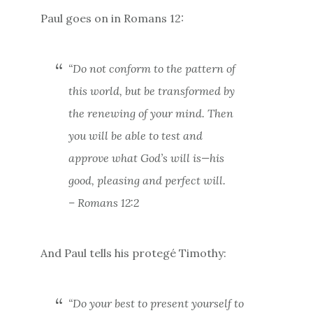
Paul goes on in Romans 12:
“Do not conform to the pattern of
this world, but be transformed by
the renewing of your mind. Then
you will be able to test and
approve what God’s will is—his
good, pleasing and perfect will.
– Romans 12:2
And Paul tells his protegé Timothy:
“Do your best to present yourself to