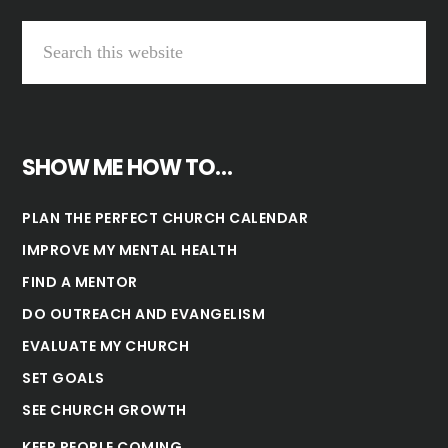
SHOW ME HOW TO…
PLAN THE PERFECT CHURCH CALENDAR
IMPROVE MY MENTAL HEALTH
FIND A MENTOR
DO OUTREACH AND EVANGELISM
EVALUATE MY CHURCH
SET GOALS
SEE CHURCH GROWTH
KEEP PEOPLE COMING