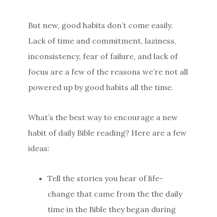
But new, good habits don’t come easily.
Lack of time and commitment, laziness,
inconsistency, fear of failure, and lack of
focus are a few of the reasons we’re not all
powered up by good habits all the time.
What’s the best way to encourage a new
habit of daily Bible reading? Here are a few
ideas:
Tell the stories you hear of life-
change that came from the the daily
time in the Bible they began during