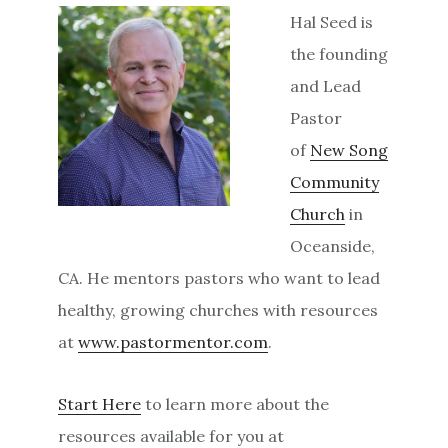
Hal Seed is
the founding
and Lead
Pastor
of
New Song
Community
Church
in
Oceanside,
CA. He mentors pastors who want to lead
healthy, growing churches with resources
at
www.pastormentor.com
.
Start Here
to learn more about the
resources available for you at