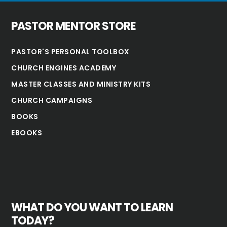
PASTOR MENTOR STORE
PASTOR'S PERSONAL TOOLBOX
CHURCH ENGINES ACADEMY
MASTER CLASSES AND MINISTRY KITS
CHURCH CAMPAIGNS
BOOKS
EBOOKS
WHAT DO YOU WANT TO LEARN
TODAY?