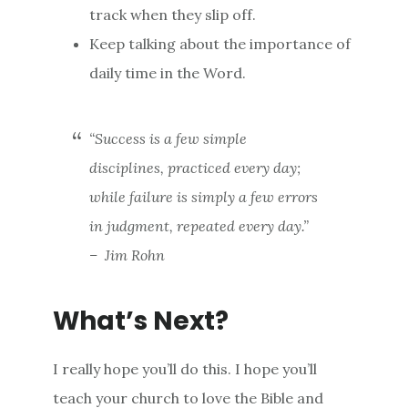
track when they slip off.
Keep talking about the importance of
daily time in the Word.
“Success is a few simple
disciplines, practiced every day;
while failure is simply a few errors
in judgment, repeated every day.”
– Jim Rohn
What’s Next?
I really hope you’ll do this. I hope you’ll
teach your church to love the Bible and