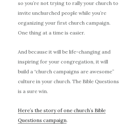
so you’re not trying to rally your church to
invite unchurched people while you’re
organizing your first church campaign.
One thing at a time is easier.
And because it will be life-changing and
inspiring for your congregation, it will
build a “church campaigns are awesome”
culture in your church. The Bible Questions
is a sure win.
Here’s the story of one church’s Bible
Questions campaign
.