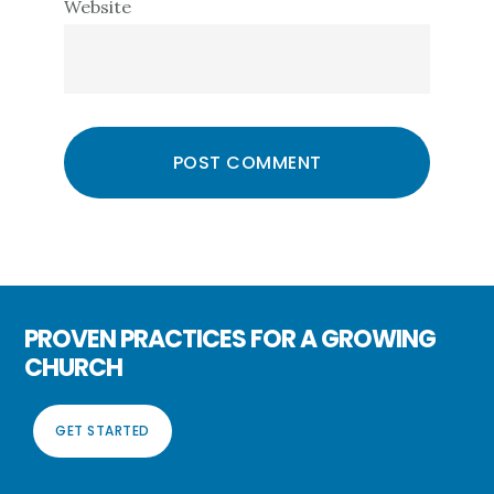
Website
PROVEN PRACTICES FOR A GROWING
CHURCH
GET STARTED