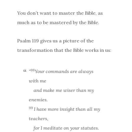
You don’t want to master the Bible, as
much as to be mastered by the Bible.
Psalm 119 gives us a picture of the
transformation that the Bible works in us:
98
“
Your commands are always
with me
and make me wiser than my
enemies.
99
I have more insight than all my
teachers,
for I meditate on your statutes.