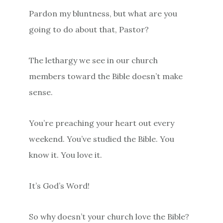
Pardon my bluntness, but what are you
going to do about that, Pastor?
The lethargy we see in our church
members toward the Bible doesn’t make
sense.
You’re preaching your heart out every
weekend. You’ve studied the Bible. You
know it. You love it.
It’s God’s Word!
So why doesn’t your church love the Bible?