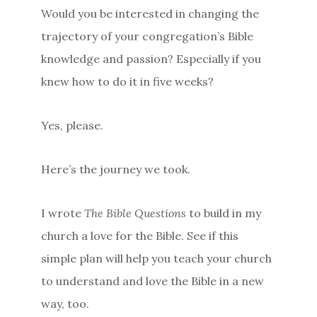
Would you be interested in changing the
trajectory of your congregation’s Bible
knowledge and passion? Especially if you
knew how to do it in five weeks?
Yes, please.
Here’s the journey we took.
I wrote
The Bible Questions
to build in my
church a love for the Bible. See if this
simple plan will help you teach your church
to understand and love the Bible in a new
way, too.