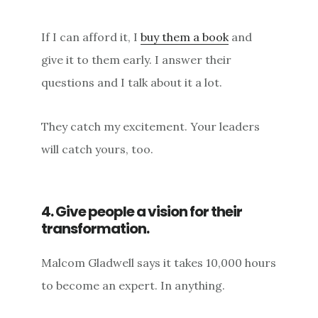
If I can afford it, I
buy them a book
and
give it to them early. I answer their
questions and I talk about it a lot.
They catch my excitement. Your leaders
will catch yours, too.
4. Give people a vision for their
transformation.
Malcom Gladwell says it takes 10,000 hours
to become an expert. In anything.