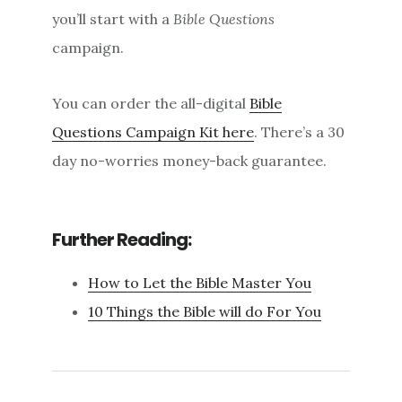
you’ll start with a
Bible Questions
campaign.
You can order the all-digital
Bible
Questions Campaign Kit here
. There’s a 30
day no-worries money-back guarantee.
Further Reading:
How to Let the Bible Master You
10 Things the Bible will do For You