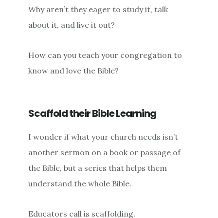
Why aren’t they eager to study it, talk
about it, and live it out?
How can you teach your congregation to
know and love the Bible?
Scaffold their Bible Learning
I wonder if what your church needs isn’t
another sermon on a book or passage of
the Bible, but a series that helps them
understand the whole Bible.
Educators call is scaffolding.