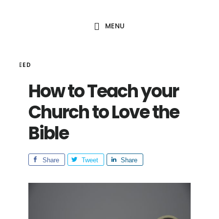
Skip
Skip
to
to
MENU
main
footer
content
HAL SEED
How to Teach your
Church to Love the
Bible
Share
Tweet
Share