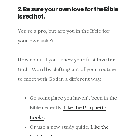
2. Be sure your own love for the Bible
is red hot.
You’re a pro, but are you in the Bible for
your own sake?
How about if you renew your first love for
God’s Word by shifting out of your routine
to meet with God in a different way:
Go someplace you haven’t been in the
Bible recently.
Like the Prophetic
Books
.
Or use a new study guide.
Like the