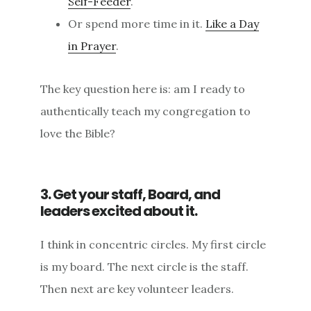
Self-Feeder
.
Or spend more time in it.
Like a Day
in Prayer
.
The key question here is: am I ready to
authentically teach my congregation to
love the Bible?
3. Get your staff, Board, and
leaders excited about it.
I think in concentric circles. My first circle
is my board. The next circle is the staff.
Then next are key volunteer leaders.