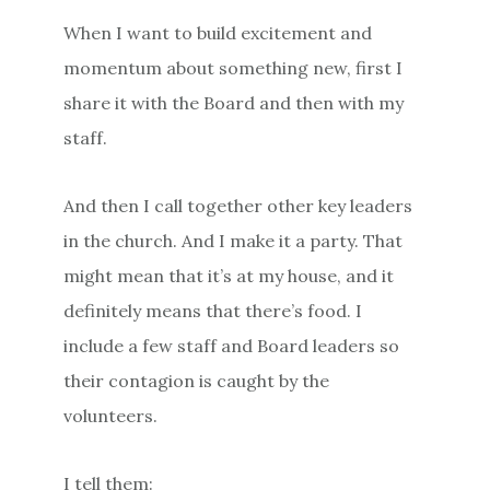
When I want to build excitement and
momentum about something new, first I
share it with the Board and then with my
staff.
And then I call together other key leaders
in the church. And I make it a party. That
might mean that it’s at my house, and it
definitely means that there’s food. I
include a few staff and Board leaders so
their contagion is caught by the
volunteers.
I tell them: