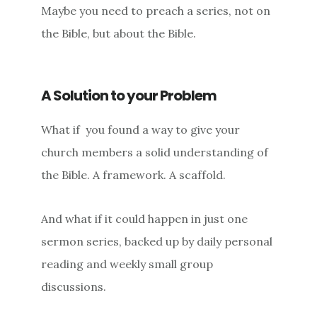
Maybe you need to preach a series, not on
the Bible, but about the Bible.
A Solution to your Problem
What if you found a way to give your
church members a solid understanding of
the Bible. A framework. A scaffold.
And what if it could happen in just one
sermon series, backed up by daily personal
reading and weekly small group
discussions.