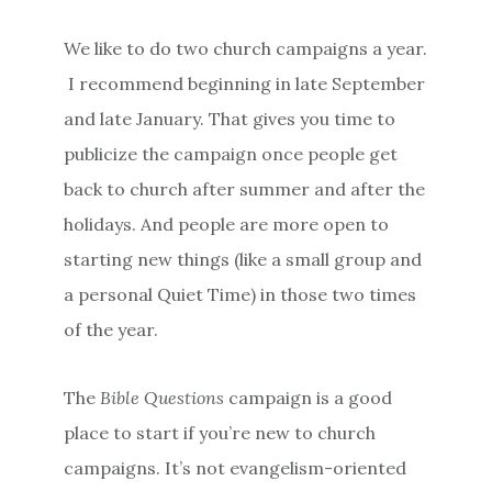
We like to do two church campaigns a year.
I recommend beginning in late September
and late January. That gives you time to
publicize the campaign once people get
back to church after summer and after the
holidays. And people are more open to
starting new things (like a small group and
a personal Quiet Time) in those two times
of the year.
The
Bible Questions
campaign is a good
place to start if you’re new to church
campaigns. It’s not evangelism-oriented