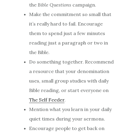
the
Bible Questions
campaign.
Make the commitment so small that
it’s really hard to fail. Encourage
them to spend just a few minutes
reading just a paragraph or two in
the Bible.
Do something together. Recommend
a resource that your denomination
uses, small group studies with daily
Bible reading, or start everyone on
The Self Feeder
.
Mention what you learn in your daily
quiet times during your sermons.
Encourage people to get back on